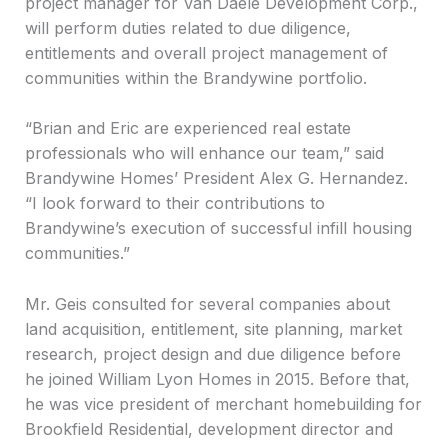
project manager for Van Daele Development Corp.,
will perform duties related to due diligence,
entitlements and overall project management of
communities within the Brandywine portfolio.
“Brian and Eric are experienced real estate
professionals who will enhance our team,” said
Brandywine Homes’ President Alex G. Hernandez.
“I look forward to their contributions to
Brandywine’s execution of successful infill housing
communities.”
Mr. Geis consulted for several companies about
land acquisition, entitlement, site planning, market
research, project design and due diligence before
he joined William Lyon Homes in 2015. Before that,
he was vice president of merchant homebuilding for
Brookfield Residential, development director and