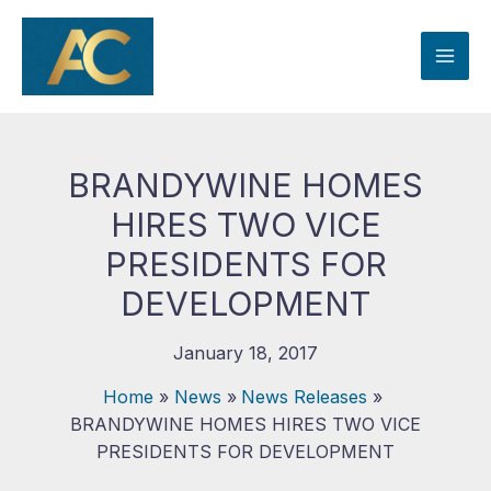
Skip
to
content
BRANDYWINE HOMES
HIRES TWO VICE
PRESIDENTS FOR
DEVELOPMENT
January 18, 2017
Home
News
News Releases
BRANDYWINE HOMES HIRES TWO VICE
PRESIDENTS FOR DEVELOPMENT