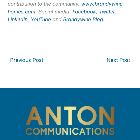
contribution to the community.
www.brandywine-
homes.com
. Social media:
Facebook
,
Twitter
,
LinkedIn
,
YouTube
and
Brandywine Blog.
←
Previous Post
Next Post
→