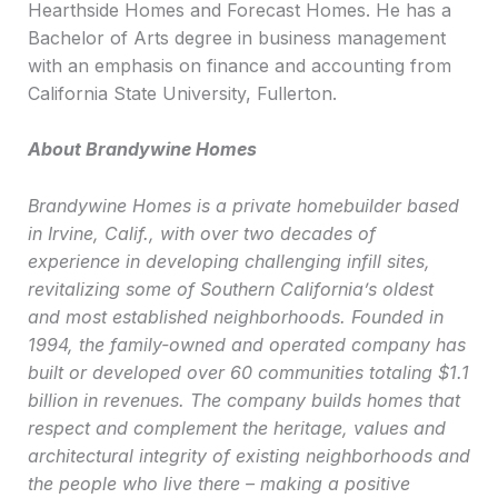
Hearthside Homes and Forecast Homes. He has a
Bachelor of Arts degree in business management
with an emphasis on finance and accounting from
California State University, Fullerton.
About Brandywine Homes
Brandywine Homes is a private homebuilder based
in Irvine, Calif., with over two decades of
experience in developing challenging infill sites,
revitalizing some of Southern California’s oldest
and most established neighborhoods. Founded in
1994, the family-owned and operated company has
built or developed over 60 communities totaling $1.1
billion in revenues. The company builds homes that
respect and complement the heritage, values and
architectural integrity of existing neighborhoods and
the people who live there – making a positive