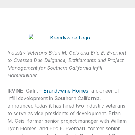
Industry Veterans Brian M. Geis and Eric E. Everhart
to Oversee Due Diligence, Entitlements and Project
Management for Southern California Infill
Homebuilder
IRVINE, Calif.
–
Brandywine Homes
, a pioneer of
infill development in Southern California,
announced today it has hired two industry veterans
to serve as vice presidents of development. Brian
M. Geis, former senior project manager with William
Lyon Homes, and Eric E. Everhart, former senior