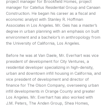
project manager for Brookfield Homes, project
manager for Catellus Residential Group and Canaan
Construction. He began his career as a fiscal and
economic analyst with Stanley R. Hoffman
Associates in Los Angeles. Mr. Geis has a master’s
degree in urban planning with an emphasis on built
environment and a bachelor’s in anthropology from
the University of California, Los Angeles.
Before he was at Van Daele, Mr. Everhart was vice
president of development for City Ventures, a
residential developer specializing in high-density,
urban and downtown infill housing in California, and
vice president of development and director of
finance for The Olson Company, overseeing urban
infill developments in Orange County and greater
Los Angeles. Mr. Everhart has also worked with
J.M. Peters, The Anden Group, Shea Homes,