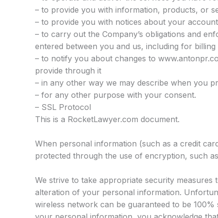
– to provide you with information, products, or s
– to provide you with notices about your account
– to carry out the Company’s obligations and enf
entered between you and us, including for billing
– to notify you about changes to www.antonpr.co
provide through it
– in any other way we may describe when you pr
– for any other purpose with your consent.
– SSL Protocol
This is a RocketLawyer.com document.
When personal information (such as a credit card 
protected through the use of encryption, such a
We strive to take appropriate security measures 
alteration of your personal information. Unfortun
wireless network can be guaranteed to be 100% se
your personal information, you acknowledge that: 