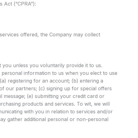
ts Act (“CPRA”):
 services offered, the Company may collect
you unless you voluntarily provide it to us.
 personal information to us when you elect to use
a) registering for an account; (b) entering a
 our partners; (c) signing up for special offers
il message; (e) submitting your credit card or
chasing products and services. To wit, we will
unicating with you in relation to services and/or
y gather additional personal or non-personal