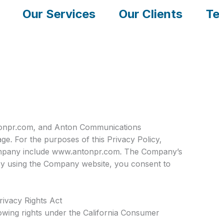
Our Services
Our Clients
Te
antonpr.com, and Anton Communications
e. For the purposes of this Privacy Policy,
Company include www.antonpr.com. The Company’s
. By using the Company website, you consent to
rivacy Rights Act
llowing rights under the California Consumer