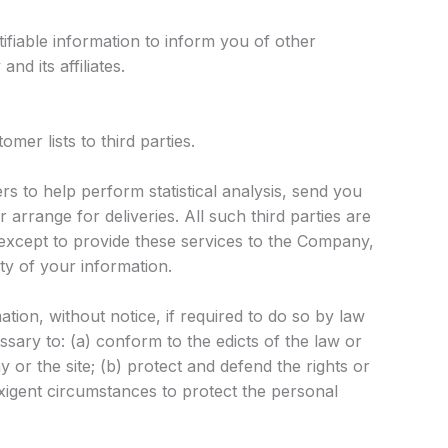
fiable information to inform you of other
d its affiliates.
mer lists to third parties.
 to help perform statistical analysis, send you
 arrange for deliveries. All such third parties are
except to provide these services to the Company,
ity of your information.
on, without notice, if required to do so by law
essary to: (a) conform to the edicts of the law or
or the site; (b) protect and defend the rights or
xigent circumstances to protect the personal