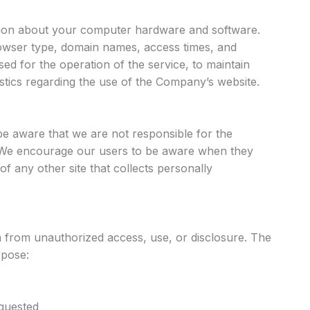
ion about your computer hardware and software.
rowser type, domain names, access times, and
sed for the operation of the service, to maintain
tistics regarding the use of the Company’s website.
 be aware that we are not responsible for the
s. We encourage our users to be aware when they
of any other site that collects personally
from unauthorized access, use, or disclosure. The
rpose:
equested