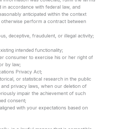
d in accordance with federal law, and
easonably anticipated within the context
or otherwise perform a contract between
s, deceptive, fraudulent, or illegal activity;
xisting intended functionality;
er consumer to exercise his or her right of
or by law;
ations Privacy Act;
orical, or statistical research in the public
cs and privacy laws, when our deletion of
seriously impair the achievement of such
med consent;
 aligned with your expectations based on