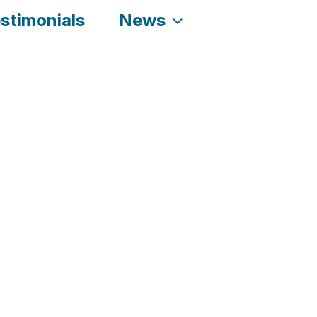
stimonials
News