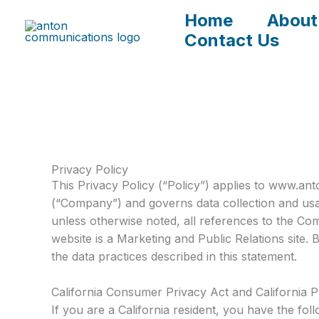
Skip
Home
About
to
Contact Us
content
Privacy Policy
This Privacy Policy (“Policy”) applies to www.
(“Company”) and governs data collection and usag
unless otherwise noted, all references to the 
website is a Marketing and Public Relations site
the data practices described in this statement.
California Consumer Privacy Act and California P
If you are a California resident, you have the fo