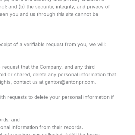
l; and (b) the security, integrity, and privacy of
een you and us through this site cannot be
ceipt of a verifiable request from you, we will:
 request that the Company, and any third
old or shared, delete any personal information that
rights, contact us at ganton@antonpr.com.
th requests to delete your personal information if
ords; and
sonal information from their records.
 information was collected, fulfill the terms