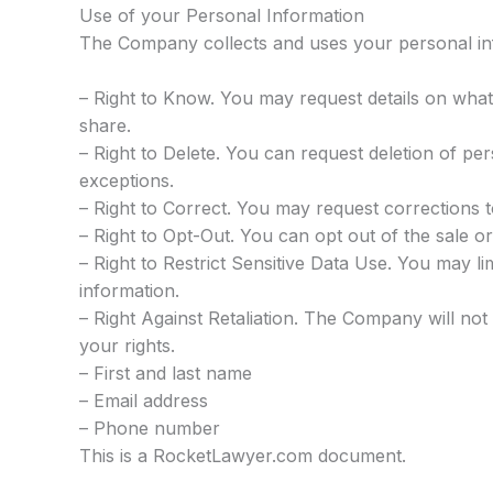
Use of your Personal Information
The Company collects and uses your personal inf
– Right to Know. You may request details on what
share.
– Right to Delete. You can request deletion of pers
exceptions.
– Right to Correct. You may request corrections 
– Right to Opt-Out. You can opt out of the sale or
– Right to Restrict Sensitive Data Use. You may li
information.
– Right Against Retaliation. The Company will not 
your rights.
– First and last name
– Email address
– Phone number
This is a RocketLawyer.com document.