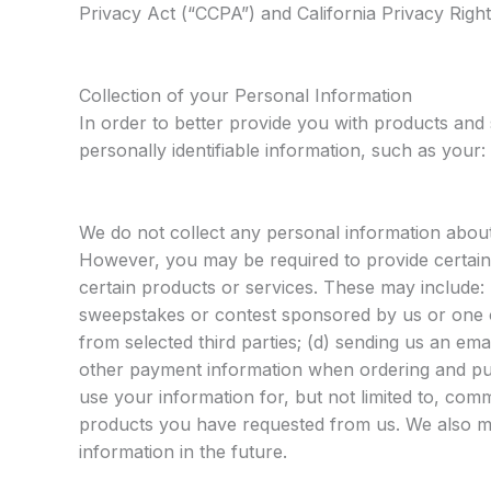
Privacy Act (“CCPA”) and California Privacy Righ
Collection of your Personal Information
In order to better provide you with products and
personally identifiable information, such as your:
We do not collect any personal information about 
However, you may be required to provide certain
certain products or services. These may include: (
sweepstakes or contest sponsored by us or one of
from selected third parties; (d) sending us an ema
other payment information when ordering and pur
use your information for, but not limited to, comm
products you have requested from us. We also ma
information in the future.