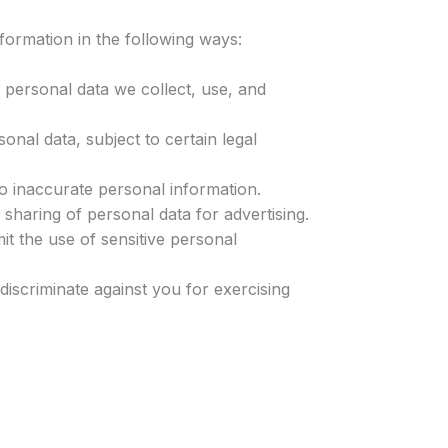
ormation in the following ways:
 personal data we collect, use, and
onal data, subject to certain legal
to inaccurate personal information.
 sharing of personal data for advertising.
mit the use of sensitive personal
discriminate against you for exercising