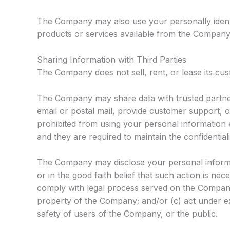
The Company may also use your personally identi
products or services available from the Company an
Sharing Information with Third Parties
The Company does not sell, rent, or lease its custo
The Company may share data with trusted partners
email or postal mail, provide customer support, or
prohibited from using your personal information 
and they are required to maintain the confidential
The Company may disclose your personal informati
or in the good faith belief that such action is nec
comply with legal process served on the Company 
property of the Company; and/or (c) act under e
safety of users of the Company, or the public.