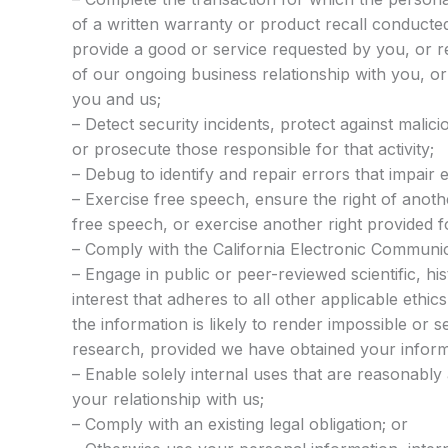
of a written warranty or product recall conducte
provide a good or service requested by you, or r
of our ongoing business relationship with you, 
you and us;
– Detect security incidents, protect against maliciou
or prosecute those responsible for that activity;
– Debug to identify and repair errors that impair e
– Exercise free speech, ensure the right of anoth
free speech, or exercise another right provided f
– Comply with the California Electronic Communic
– Engage in public or peer-reviewed scientific, hist
interest that adheres to all other applicable ethi
the information is likely to render impossible or 
research, provided we have obtained your infor
– Enable solely internal uses that are reasonably
your relationship with us;
– Comply with an existing legal obligation; or