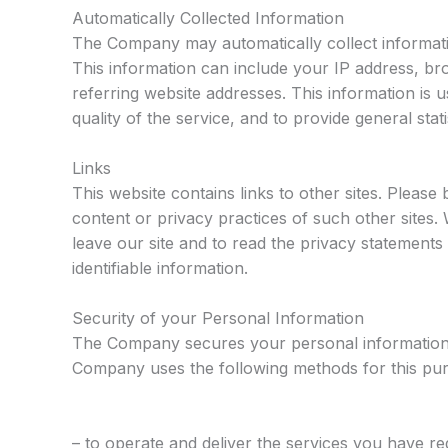
Automatically Collected Information
The Company may automatically collect informat
This information can include your IP address, b
referring website addresses. This information is u
quality of the service, and to provide general sta
Links
This website contains links to other sites. Please
content or privacy practices of such other site
leave our site and to read the privacy statements 
identifiable information.
Security of your Personal Information
The Company secures your personal information 
Company uses the following methods for this pu
– to operate and deliver the services you have r