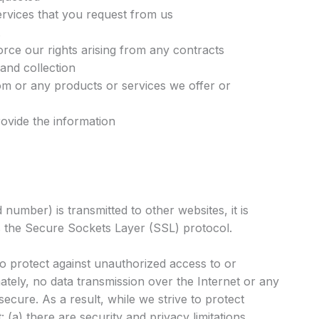
ervices that you request from us
orce our rights arising from any contracts
 and collection
m or any products or services we offer or
ovide the information
number) is transmitted to other websites, it is
s the Secure Sockets Layer (SSL) protocol.
to protect against unauthorized access to or
ately, no data transmission over the Internet or any
cure. As a result, while we strive to protect
(a) there are security and privacy limitations