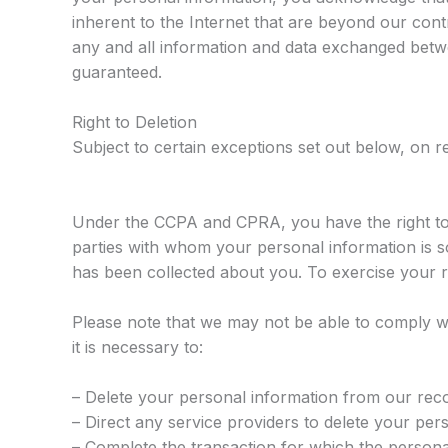
inherent to the Internet that are beyond our contro
any and all information and data exchanged betw
guaranteed.
Right to Deletion
Subject to certain exceptions set out below, on re
Under the CCPA and CPRA, you have the right to
parties with whom your personal information is s
has been collected about you. To exercise your 
Please note that we may not be able to comply wi
it is necessary to:
– Delete your personal information from our rec
– Direct any service providers to delete your per
– Complete the transaction for which the personal