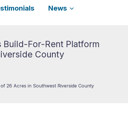
stimonials
News
 Build-For-Rent Platform
Riverside County
 of 26 Acres in Southwest Riverside County