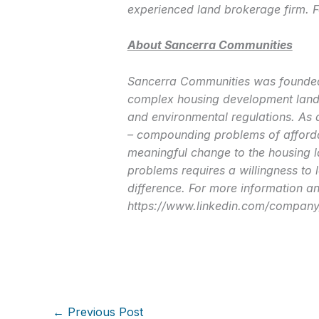
experienced land brokerage firm. F
About Sancerra Communities
Sancerra Communities was founded i
complex housing development lands
and environmental regulations. As 
– compounding problems of affordab
meaningful change to the housing l
problems requires a willingness to 
difference. For more information and
https://www.linkedin.com/company
←
Previous Post