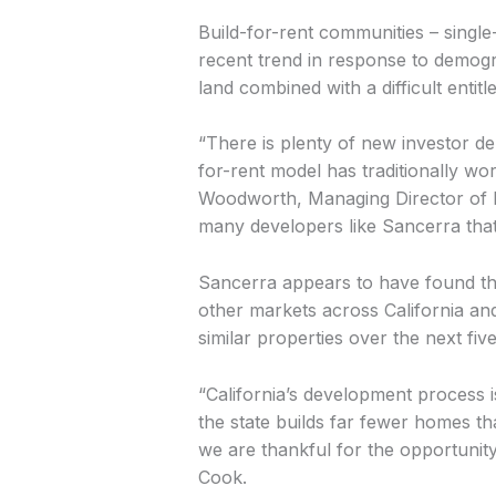
Build-for-rent communities – single
recent trend in response to demogr
land combined with a difficult enti
“There is plenty of new investor de
for-rent model has traditionally wo
Woodworth, Managing Director of M
many developers like Sancerra that 
Sancerra appears to have found the r
other markets across California and
similar properties over the next fiv
“California’s development process 
the state builds far fewer homes t
we are thankful for the opportunity
Cook.