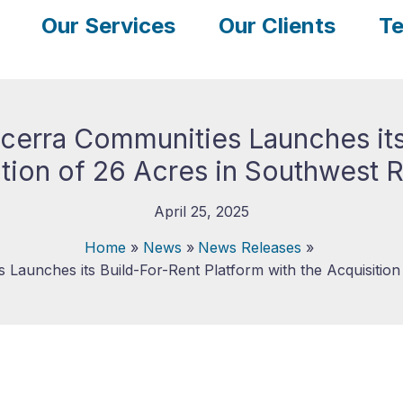
Our Services
Our Clients
Te
ncerra Communities Launches its
ition of 26 Acres in Southwest 
April 25, 2025
Home
News
News Releases
 Launches its Build-For-Rent Platform with the Acquisition