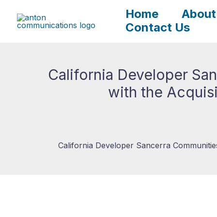
Skip
Home
About
to
Contact Us
content
California Developer Sa
with the Acquis
California Developer Sancerra Communities