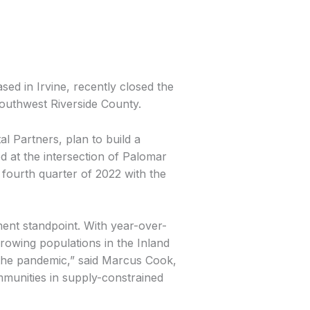
d in Irvine, recently closed the
outhwest Riverside County.
l Partners, plan to build a
 at the intersection of Palomar
 fourth quarter of 2022 with the
ent standpoint. With year-over-
owing populations in the Inland
the pandemic,” said Marcus Cook,
mmunities in supply-constrained