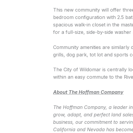
This new community will offer thre
bedroom configuration with 2.5 bat
spacious walk-in closet in the mas
for a full-size, side-by-side washer
Community amenities are similarly 
grills, dog park, tot lot and sports c
The City of Wildomar is centrally lo
within an easy commute to the Rive
About The Hoffman Company
The Hoffman Company, a leader in 
grow, adapt, and perfect land sale
business, our commitment to servin
California and Nevada has become 