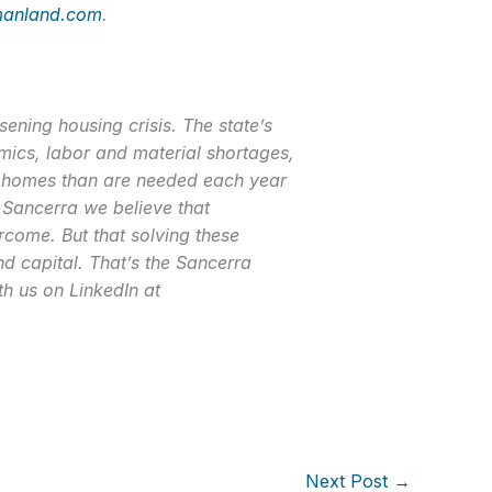
anland.com
.
ning housing crisis. The state’s
ics, labor and material shortages,
er homes than are needed each year
 Sancerra we believe that
come. But that solving these
nd capital. That’s the Sancerra
th us on LinkedIn at
Next Post
→