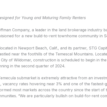
igned for Young and Maturing Family Renters
man Company, a leader in the land brokerage industry base
nvisioned for a new build-to-rent townhome community in S
ated in Newport Beach, Calif., and its partner, STG Capita
led near the foothills of the Temescal Mountains. Located
City of Wildomar, construction is scheduled to begin in the
inning in the second quarter of 2024.
mecula submarket is extremely attractive from an investm
 vacancy rates hovering near 3% and one of the fastest-gr
ormed most markets across the country since the start of 
nities. “We are particularly bullish on build-for-rent co