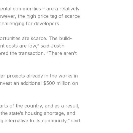
ental communities – are a relatively
wever, the high price tag of scarce
challenging for developers.
ortunities are scarce. The build-
t costs are low,” said Justin
d the transaction. “There aren’t
lar projects already in the works in
nvest an additional $500 million on
ts of the country, and as a result,
the state’s housing shortage, and
 alternative to its community,” said