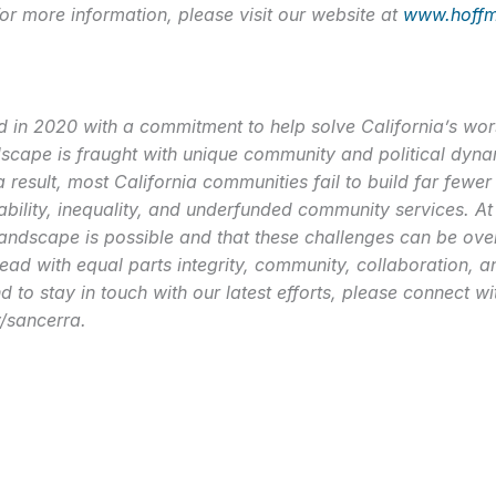
or more information, please visit our website at
www.hoffm
n 2020 with a commitment to help solve California’s worse
cape is fraught with unique community and political dynam
a result, most California communities fail to build far few
ility, inequality, and underfunded community services. At
andscape is possible and that these challenges can be over
lead with equal parts integrity, community, collaboration, a
 to stay in touch with our latest efforts, please connect wi
/sancerra.