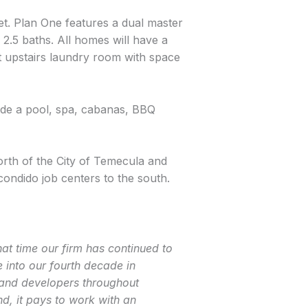
et. Plan One features a dual master
.5 baths. All homes will have a
t upstairs laundry room with space
ude a pool, spa, cabanas, BBQ
north of the City of Temecula and
ondido job centers to the south.
at time our firm has continued to
into our fourth decade in
land developers throughout
, it pays to work with an