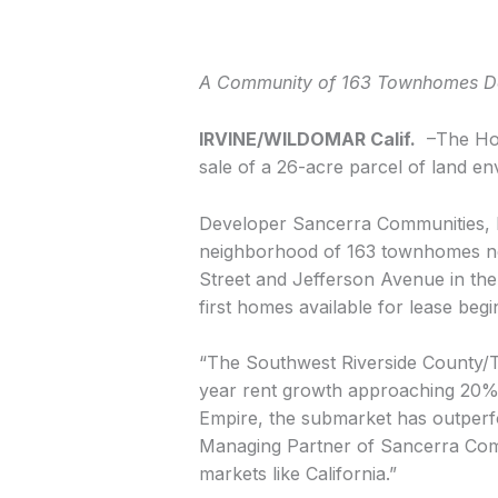
A Community of 163 Townhomes Des
IRVINE/WILDOMAR Calif.
–The Hoff
sale of a 26-acre parcel of land e
Developer Sancerra Communities, loc
neighborhood of 163 townhomes nest
Street and Jefferson Avenue in the 
first homes available for lease beg
“The Southwest Riverside County/Te
year rent growth approaching 20%,
Empire, the submarket has outperf
Managing Partner of Sancerra Commu
markets like California.”