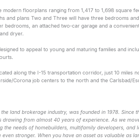
e modern floorplans ranging from 1,417 to 1,698 square fe
hs and plans Two and Three will have three bedrooms and 2
ter bedrooms, an attached two-car garage and a convenien
 and dryer.
designed to appeal to young and maturing families and incl
ourts.
cated along the I-15 transportation corridor, just 10 miles 
rside/Corona job centers to the north and the Carlsbad/Esc
the land brokerage industry,
was founded in 1978. Since th
s drawing from almost 40 years of experience. As we move 
g the needs of homebuilders, multifamily developers, and 
even stronger. When you have an asset as valuable as land