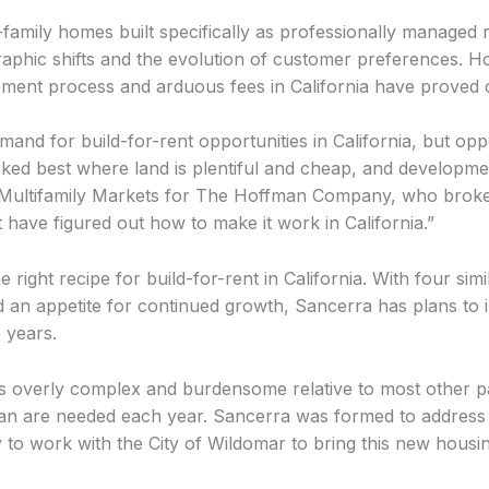
-family homes built specifically as professionally managed r
aphic shifts and the evolution of customer preferences. Ho
tlement process and arduous fees in California have proved 
mand for build-for-rent opportunities in California, but opp
rked best where land is plentiful and cheap, and developmen
ultifamily Markets for The Hoffman Company, who brokere
have figured out how to make it work in California.”
ight recipe for build-for-rent in California. With four simi
 an appetite for continued growth, Sancerra has plans to i
e years.
is overly complex and burdensome relative to most other par
han are needed each year. Sancerra was formed to address 
 to work with the City of Wildomar to bring this new housing