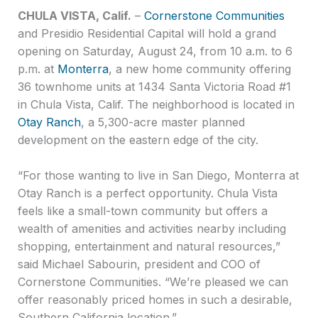
CHULA VISTA, Calif.
–
Cornerstone Communities
and Presidio Residential Capital will hold a grand
opening on Saturday, August 24, from 10 a.m. to 6
p.m. at
Monterra
, a new home community offering
36 townhome units at 1434 Santa Victoria Road #1
in Chula Vista, Calif. The neighborhood is located in
Otay Ranch
, a 5,300-acre master planned
development on the eastern edge of the city.
“For those wanting to live in San Diego, Monterra at
Otay Ranch is a perfect opportunity. Chula Vista
feels like a small-town community but offers a
wealth of amenities and activities nearby including
shopping, entertainment and natural resources,”
said Michael Sabourin, president and COO of
Cornerstone Communities. “We’re pleased we can
offer reasonably priced homes in such a desirable,
Southern California location.”