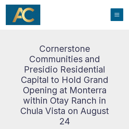
Skip
to
content
Cornerstone
Communities and
Presidio Residential
Capital to Hold Grand
Opening at Monterra
within Otay Ranch in
Chula Vista on August
24