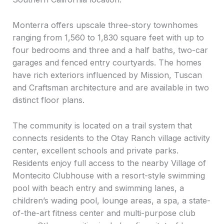
Monterra offers upscale three-story townhomes
ranging from 1,560 to 1,830 square feet with up to
four bedrooms and three and a half baths, two-car
garages and fenced entry courtyards. The homes
have rich exteriors influenced by Mission, Tuscan
and Craftsman architecture and are available in two
distinct floor plans.
The community is located on a trail system that
connects residents to the Otay Ranch village activity
center, excellent schools and private parks.
Residents enjoy full access to the nearby Village of
Montecito Clubhouse with a resort-style swimming
pool with beach entry and swimming lanes, a
children’s wading pool, lounge areas, a spa, a state-
of-the-art fitness center and multi-purpose club