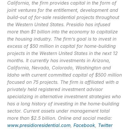
California, the firm provides capital in the form of
joint ventures for the entitlement, development and
build-out of for-sale residential projects throughout
the Western United States. Presidio has infused
more than $1 billion into the economy to capitalize
the housing industry. The firm’s goal is to invest in
excess of $50 million in capital for home-building
projects in the Western United States in the next 12
months. It currently has investments in Arizona,
California, Nevada, Colorado, Washington and
Idaho with current committed capital of $500 million
focused on 75 projects. The firm is affiliated with a
privately held registered investment advisor
specializing in alternative investment strategies who
has a long history of investing in the home-building
sector. Current assets under management total
more than $2.5 billion. Online and social media:
www.presidioresidential.com
,
Facebook
,
Twitter