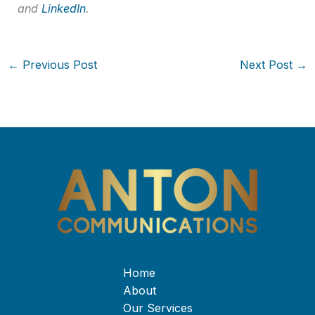
and
LinkedIn
.
←
Previous Post
Next Post
→
Home
About
Our Services