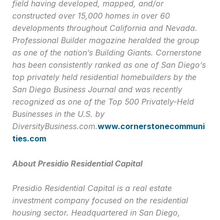
field having developed, mapped, and/or
constructed over 15,000 homes in over 60
developments throughout California and Nevada.
Professional Builder magazine heralded the group
as one of the nation’s Building Giants. Cornerstone
has been consistently ranked as one of San Diego’s
top privately held residential homebuilders by the
San Diego Business Journal and was recently
recognized as one of the Top 500 Privately-Held
Businesses in the U.S. by
DiversityBusiness.com.
www.cornerstonecommuni
ties.com
About Presidio Residential Capital
Presidio Residential Capital is a real estate
investment company focused on the residential
housing sector. Headquartered in San Diego,