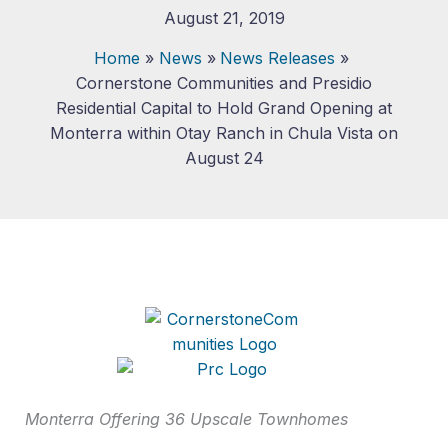
August 21, 2019
Home
News
News Releases
Cornerstone Communities and Presidio
Residential Capital to Hold Grand Opening at
Monterra within Otay Ranch in Chula Vista on
August 24
Monterra Offering 36 Upscale Townhomes