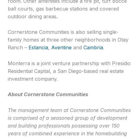
room. Other amenities include a fire pit, turf bocce
ball courts, gas barbecue stations and covered
outdoor dining areas.
Cornerstone Communities is also selling single-
family homes at three other neighborhoods in Otay
Ranch –
Estancia
,
Aventine
and
Cambria
.
Monterra is a joint venture partnership with Presidio
Residential Capital, a San Diego-based real estate
investment company.
About Cornerstone Communities
The management team at Cornerstone Communities
is comprised of a seasoned group of development
and building professionals possessing over 150
years of combined experience in the homebuilding