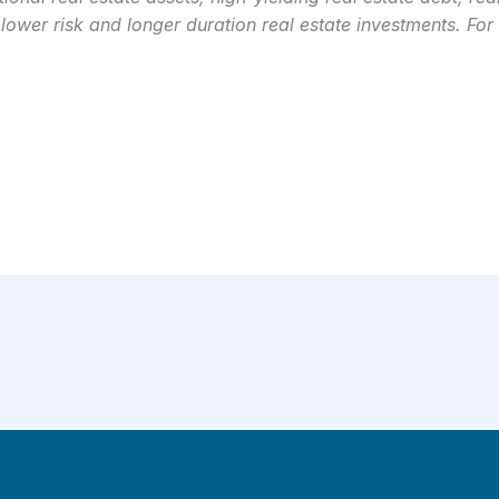
 lower risk and longer duration real estate investments. For