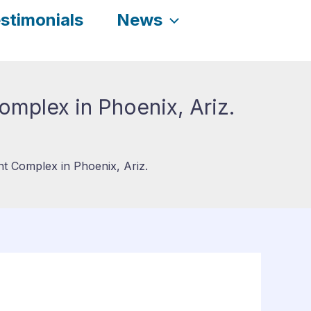
stimonials
News
mplex in Phoenix, Ariz.
 Complex in Phoenix, Ariz.