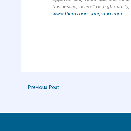
businesses, as well as high quality,
www.theroxboroughgroup.com
.
←
Previous Post