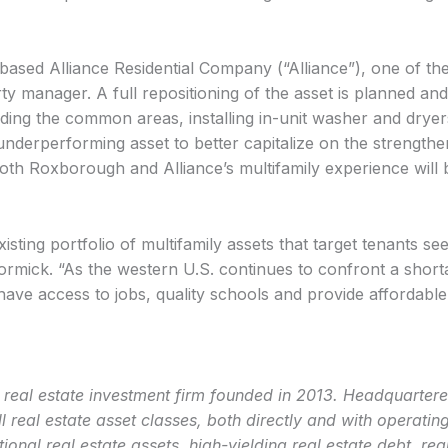
sed Alliance Residential Company (“Alliance”), one of the
rty manager. A full repositioning of the asset is planned an
ng the common areas, installing in-unit washer and dryers 
nderperforming asset to better capitalize on the strengthe
oth Roxborough and Alliance’s multifamily experience will be
existing portfolio of multifamily assets that target tenants s
ormick. “As the western U.S. continues to confront a short
t have access to jobs, quality schools and provide affordable
eal estate investment firm founded in 2013. Headquartered 
l real estate asset classes, both directly and with operat
ional real estate assets, high-yielding real estate debt, rea