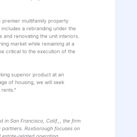
 premier multifamily property
d includes a rebranding under the
and renovating the unit interiors.
ning market while remaining at a
 critical to the execution of the
eeking superior product at an
age of housing, we will seek
 rents.”
in San Francisco, Calif.,, the firm
ing partners. Roxborough focuses on
l estate-related operating