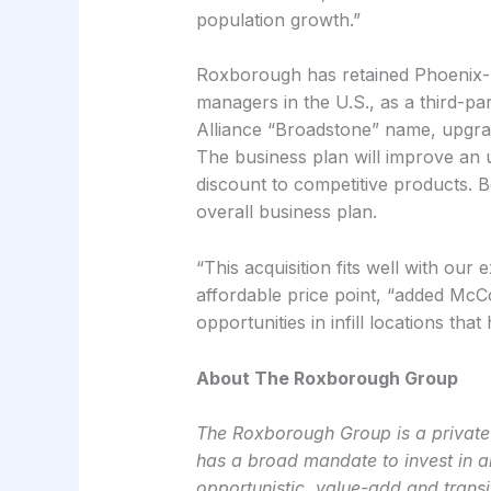
population growth.”
Roxborough has retained Phoenix-ba
managers in the U.S., as a third-pa
Alliance “Broadstone” name, upgradi
The business plan will improve an u
discount to competitive products. B
overall business plan.
“This acquisition fits well with our 
affordable price point, “added McC
opportunities in infill locations tha
About The Roxborough Group
The Roxborough Group is a private r
has a broad mandate to invest in al
opportunistic, value-add and transit