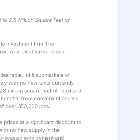
 to 2.8 Million Square Feet of
te investment firm The
ix, Ariz. Deal terms remain
esirable, infill submarkets of
try with no new units currently
8 million square feet of retail and
ty benefits from convenient access
 of over 350,000 jobs.
s priced at a significant discount to
ith no new supply in the
g forecasted employment and