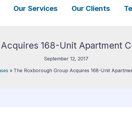
Our Services
Our Clients
Te
cquires 168-Unit Apartment Co
September 12, 2017
ases
The Roxborough Group Acquires 168-Unit Apartment