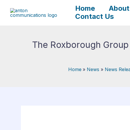
Skip
Home
About
to
Contact Us
content
The Roxborough Group A
Home
News
News Rele