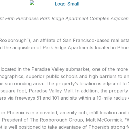
ment Firm Purchases Park Ridge Apartment Complex
Adjacent
xborough”), an affiliate of San Francisco-based real esta
the acquisition of Park Ridge Apartments located in Phoen
ocated in the Paradise Valley submarket, one of the more d
ographics, superior public schools and high barriers to en
 surrounding area. The property’s location is adjacent to 2.
n square foot, Paradise Valley Mall. In addition, the proper
s via freeways 51 and 101 and sits within a 10-mile radius
 in Phoenix is in a coveted, amenity rich, infill location and i
ce President of The Roxborough Group, Matt McCormick. “W
et is well positioned to take advantage of Phoenix’s stron