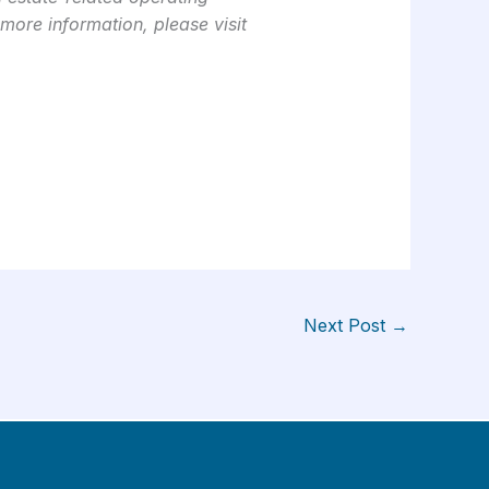
 more information, please visit
Next Post
→