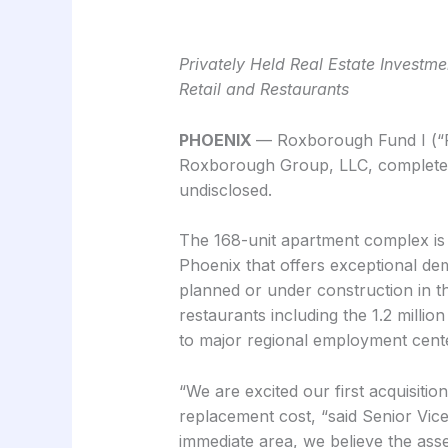
Privately Held Real Estate Invest
Retail and Restaurants
PHOENIX
— Roxborough Fund I (“Ro
Roxborough Group, LLC, completed 
undisclosed.
The 168-unit apartment complex is l
Phoenix that offers exceptional dem
planned or under construction in the
restaurants including the 1.2 millio
to major regional employment center
“We are excited our first acquisition
replacement cost, “said Senior Vi
immediate area, we believe the ass