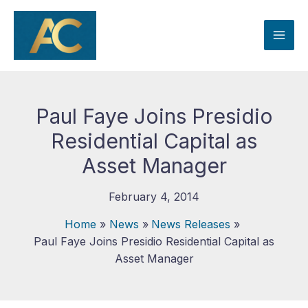
Skip
to
content
Paul Faye Joins Presidio
Residential Capital as
Asset Manager
February 4, 2014
Home
News
News Releases
Paul Faye Joins Presidio Residential Capital as
Asset Manager