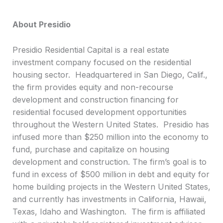
About Presidio
Presidio Residential Capital is a real estate
investment company focused on the residential
housing sector. Headquartered in San Diego, Calif.,
the firm provides equity and non-recourse
development and construction financing for
residential focused development opportunities
throughout the Western United States. Presidio has
infused more than $250 million into the economy to
fund, purchase and capitalize on housing
development and construction. The firm’s goal is to
fund in excess of $500 million in debt and equity for
home building projects in the Western United States,
and currently has investments in California, Hawaii,
Texas, Idaho and Washington. The firm is affiliated