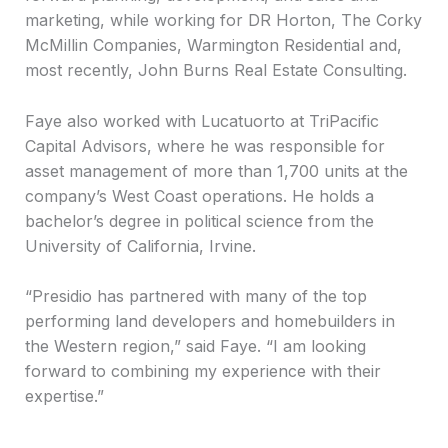
marketing, while working for DR Horton, The Corky
McMillin Companies, Warmington Residential and,
most recently, John Burns Real Estate Consulting.
Faye also worked with Lucatuorto at TriPacific
Capital Advisors, where he was responsible for
asset management of more than 1,700 units at the
company’s West Coast operations. He holds a
bachelor’s degree in political science from the
University of California, Irvine.
“Presidio has partnered with many of the top
performing land developers and homebuilders in
the Western region,” said Faye. “I am looking
forward to combining my experience with their
expertise.”