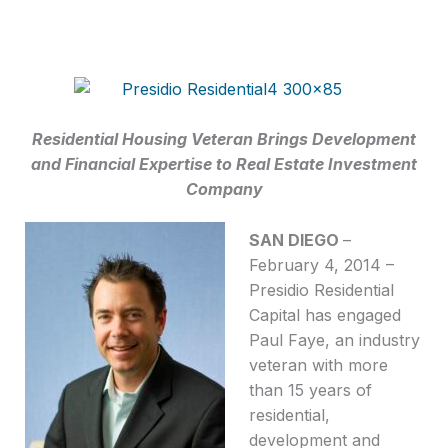
Residential Housing Veteran Brings Development
and Financial Expertise to Real Estate Investment
Company
SAN DIEGO
–
February 4, 2014 –
Presidio Residential
Capital has engaged
Paul Faye, an industry
veteran with more
than 15 years of
residential,
development and