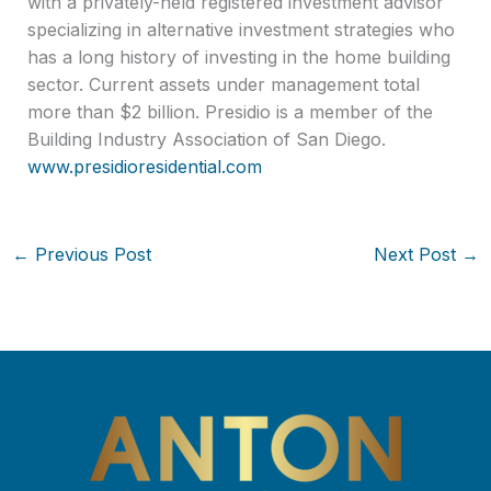
with a privately-held registered investment advisor
specializing in alternative investment strategies who
has a long history of investing in the home building
sector. Current assets under management total
more than $2 billion. Presidio is a member of the
Building Industry Association of San Diego.
www.presidioresidential.com
←
Previous Post
Next Post
→