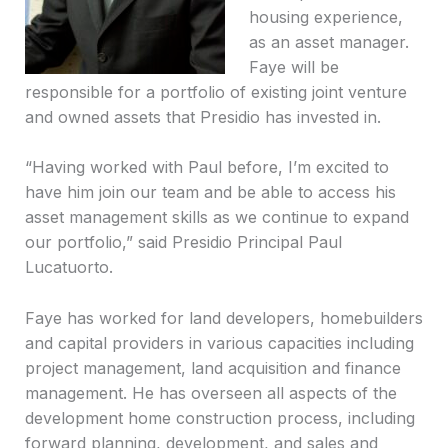
housing experience,
as an asset manager.
Faye will be
responsible for a portfolio of existing joint venture
and owned assets that Presidio has invested in.
“Having worked with Paul before, I’m excited to
have him join our team and be able to access his
asset management skills as we continue to expand
our portfolio,” said Presidio Principal Paul
Lucatuorto.
Faye has worked for land developers, homebuilders
and capital providers in various capacities including
project management, land acquisition and finance
management. He has overseen all aspects of the
development home construction process, including
forward planning, development, and sales and