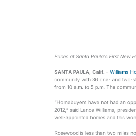
Prices at Santa Paula’s First New
SANTA PAULA
,
Calif.
–
Williams H
community with 36 one- and two-st
from 10 a.m. to 5 p.m. The communit
“Homebuyers have not had an oppor
2012,” said Lance Williams, preside
well-appointed homes and this wond
Rosewood is less than two miles no