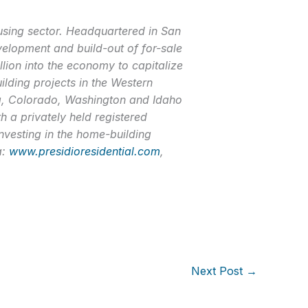
ousing sector. Headquartered in San
evelopment and build-out of for-sale
llion into the economy to capitalize
uilding projects in the Western
ada, Colorado, Washington and Idaho
h a privately held registered
investing in the home-building
a:
www.presidioresidential.com
,
Next Post
→