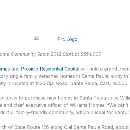
 Home Community Since 2012 Start at $554,900
omes
and
Presidio Residential Capital
will hold a grand open
ory single-family detached homes in Santa Paula, a city i
y is located at 1226 Ojai Road, Santa Paula, Calif., 93060.
tunity to purchase new homes in Santa Paula since Willi
nt and chief executive officer of Williams Homes. “We can’t 
erful, family-friendly community, which is ideal for Vent
rth of State Route 126 along Ojai Santa Paula Road, about 