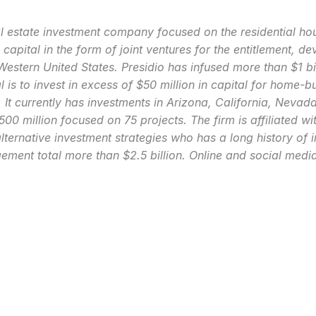
eal estate investment company focused on the residential h
 capital in the form of joint ventures for the entitlement, d
 Western United States. Presidio has infused more than $1 bi
l is to invest in excess of $50 million in capital for home-b
. It currently has investments in Arizona, California, Nev
00 million focused on 75 projects. The firm is affiliated wit
alternative investment strategies who has a long history of 
ement total more than $2.5 billion. Online and social medi