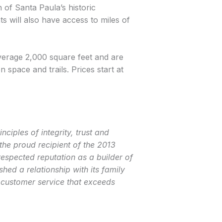
 of Santa Paula’s historic
s will also have access to miles of
erage 2,000 square feet and are
 space and trails. Prices start at
ciples of integrity, trust and
he proud recipient of the 2013
espected reputation as a builder of
ed a relationship with its family
 customer service that exceeds