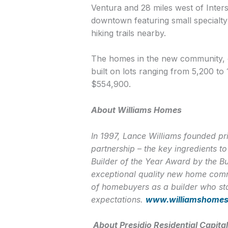
Ventura and 28 miles west of Inters
downtown featuring small specialty 
hiking trails nearby.
The homes in the new community, o
built on lots ranging from 5,200 to
$554,900.
About Williams Homes
In 1997, Lance Williams founded pri
partnership – the key ingredients 
Builder of the Year Award by the B
exceptional quality new home commu
of homebuyers as a builder who sta
expectations.
www.williamshome
About Presidio Residential Capital