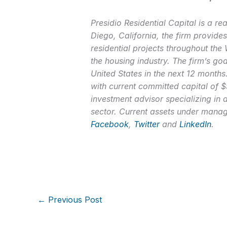
Presidio Residential Capital is a r
Diego, California, the firm provides
residential projects throughout the
the housing industry. The firm’s goa
United States in the next 12 months
with current committed capital of $5
investment advisor specializing in 
sector. Current assets under manag
Facebook
,
Twitter
and
LinkedIn
.
←
Previous Post