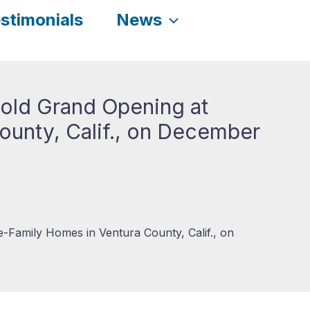
stimonials
News
Hold Grand Opening at
ounty, Calif., on December
e-Family Homes in Ventura County, Calif., on