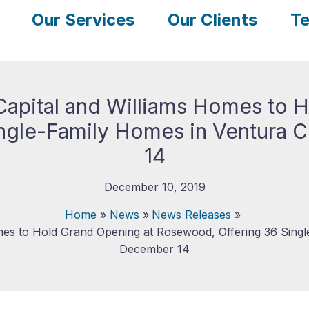
Our Services
Our Clients
Te
 Capital and Williams Homes to 
gle-Family Homes in Ventura C
14
December 10, 2019
Home
News
News Releases
omes to Hold Grand Opening at Rosewood, Offering 36 Singl
December 14