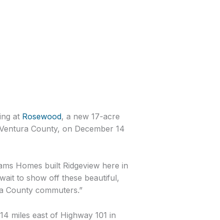
ing at
Rosewood
, a new 17-acre
n Ventura County, on December 14
ams Homes built Ridgeview here in
wait to show off these beautiful,
ura County commuters.”
14 miles east of Highway 101 in