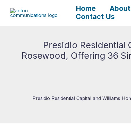
Skip
Home
About
to
Contact Us
content
Presidio Residential
Rosewood, Offering 36 Sin
Presidio Residential Capital and Williams H