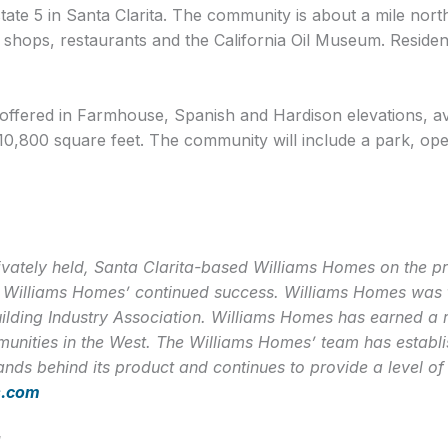
tate 5 in Santa Clarita. The community is about a mile north
shops, restaurants and the California Oil Museum. Resident
ffered in Farmhouse, Spanish and Hardison elevations, av
 10,800 square feet. The community will include a park, open
vately held, Santa Clarita-based Williams Homes on the prin
to Williams Homes’ continued success. Williams Homes was t
uilding Industry Association. Williams Homes has earned a r
nities in the West. The Williams Homes’ team has establish
nds behind its product and continues to provide a level of
s.com