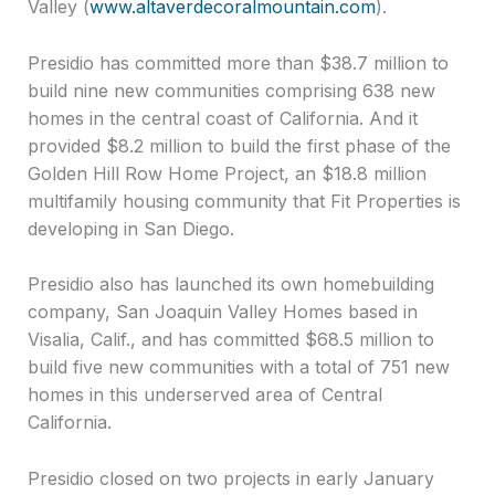
Valley (
www.altaverdecoralmountain.com
).
Presidio has committed more than $38.7 million to
build nine new communities comprising 638 new
homes in the central coast of California. And it
provided $8.2 million to build the first phase of the
Golden Hill Row Home Project, an $18.8 million
multifamily housing community that Fit Properties is
developing in San Diego.
Presidio also has launched its own homebuilding
company, San Joaquin Valley Homes based in
Visalia, Calif., and has committed $68.5 million to
build five new communities with a total of 751 new
homes in this underserved area of Central
California.
Presidio closed on two projects in early January