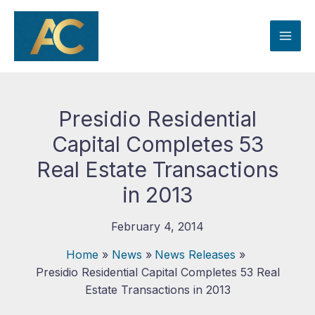
Skip
to
content
Presidio Residential
Capital Completes 53
Real Estate Transactions
in 2013
February 4, 2014
Home
News
News Releases
Presidio Residential Capital Completes 53 Real
Estate Transactions in 2013