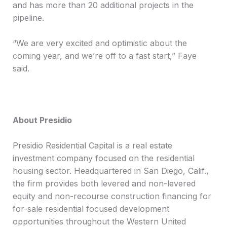
and has more than 20 additional projects in the
pipeline.
“We are very excited and optimistic about the
coming year, and we’re off to a fast start,” Faye
said.
About Presidio
Presidio Residential Capital is a real estate
investment company focused on the residential
housing sector. Headquartered in San Diego, Calif.,
the firm provides both levered and non-levered
equity and non-recourse construction financing for
for-sale residential focused development
opportunities throughout the Western United