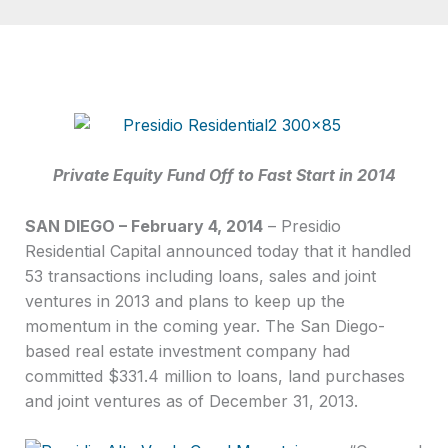
Private Equity Fund Off to Fast Start in 2014
SAN DIEGO – February 4, 2014
– Presidio
Residential Capital announced today that it handled
53 transactions including loans, sales and joint
ventures in 2013 and plans to keep up the
momentum in the coming year. The San Diego-
based real estate investment company had
committed $331.4 million to loans, land purchases
and joint ventures as of December 31, 2013.