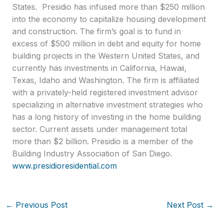
States. Presidio has infused more than $250 million
into the economy to capitalize housing development
and construction. The firm’s goal is to fund in
excess of $500 million in debt and equity for home
building projects in the Western United States, and
currently has investments in California, Hawaii,
Texas, Idaho and Washington. The firm is affiliated
with a privately-held registered investment advisor
specializing in alternative investment strategies who
has a long history of investing in the home building
sector. Current assets under management total
more than $2 billion. Presidio is a member of the
Building Industry Association of San Diego.
www.presidioresidential.com
←
Previous Post
Next Post
→