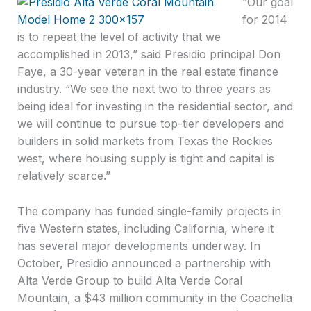
“Our goal
for 2014
is to repeat the level of activity that we
accomplished in 2013,” said Presidio principal Don
Faye, a 30-year veteran in the real estate finance
industry. “We see the next two to three years as
being ideal for investing in the residential sector, and
we will continue to pursue top-tier developers and
builders in solid markets from Texas the Rockies
west, where housing supply is tight and capital is
relatively scarce.”
The company has funded single-family projects in
five Western states, including California, where it
has several major developments underway. In
October, Presidio announced a partnership with
Alta Verde Group to build Alta Verde Coral
Mountain, a $43 million community in the Coachella