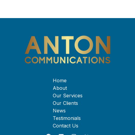
Home
About
Our Services
Our Clients
News
Testimonials
Contact Us