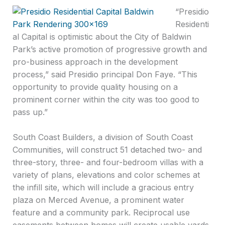
“Presidio
Residenti
al Capital is optimistic about the City of Baldwin
Park’s active promotion of progressive growth and
pro-business approach in the development
process,” said Presidio principal Don Faye. “This
opportunity to provide quality housing on a
prominent corner within the city was too good to
pass up.”
South Coast Builders, a division of South Coast
Communities, will construct 51 detached two- and
three-story, three- and four-bedroom villas with a
variety of plans, elevations and color schemes at
the infill site, which will include a gracious entry
plaza on Merced Avenue, a prominent water
feature and a community park. Reciprocal use