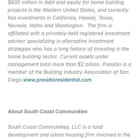
$600 million in debt and equity for home building
projects in the Western United States, and currently
has investments in California, Hawaii, Texas,
Nevada, Idaho and Washington. The firm is
affiliated with a privately-held registered investment
advisor specializing in alternative investment
strategies who has a long history of investing in the
home building sector. Current assets under
management total more than $2 billion. Presidio is a
member of the Building Industry Association of San
Diego.
www.presidioresidential.com
About South Coast Communities
South Coast Communities, LLC is a land
development and urban housing firm involved in the