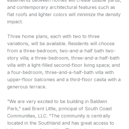
easements between homes will create usable yards,
and contemporary architectural features such as
flat roofs and lighter colors will minimize the density
impact.
Three home plans, each with two to three
variations, will be available. Residents will choose
from a three-bedroom, two-and-a-half bath two-
story villa; a three-bedroom, three-and-a-half-bath
villa with a light-filled second-floor living space; and
a four-bedroom, three-and-a-half-bath villa with
upper-floor balconies and a third-floor casita with a
generous terrace.
“We are very excited to be building in Baldwin
Park,” said Brent Little, principal of South Coast
Communities, LLC. “The community is centrally
located in the Southland and has great access to