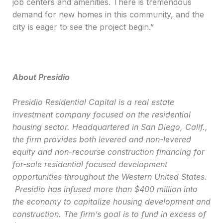
job centers and amenities. There is tremendous
demand for new homes in this community, and the
city is eager to see the project begin.”
About Presidio
Presidio Residential Capital is a real estate
investment company focused on the residential
housing sector. Headquartered in San Diego, Calif.,
the firm provides both levered and non-levered
equity and non-recourse construction financing for
for-sale residential focused development
opportunities throughout the Western United States.
Presidio has infused more than $400 million into
the economy to capitalize housing development and
construction. The firm’s goal is to fund in excess of