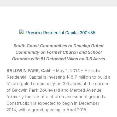
South Coast Communities to Develop Gated
Community on Former Church and School
Grounds with 51 Detached Villas on 3.6 Acres
BALDWIN PARK, Calif. –
May 1, 2014 – Presidio
Residential Capital is investing $18.7 million to build a
51-unit gated community on 3.6 acres at the corner
of Baldwin Park Boulevard and Merced Avenue,
formerly the site of a church and school grounds.
Construction is expected to begin in December
2014, with a grand opening in April 2015.