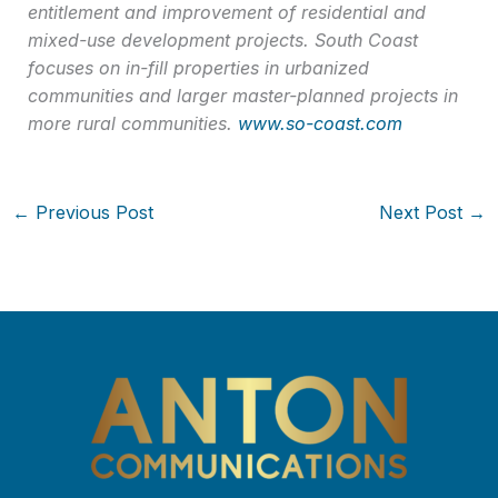
entitlement and improvement of residential and
mixed-use development projects. South Coast
focuses on in-fill properties in urbanized
communities and larger master-planned projects in
more rural communities.
www.so-coast.com
←
Previous Post
Next Post
→