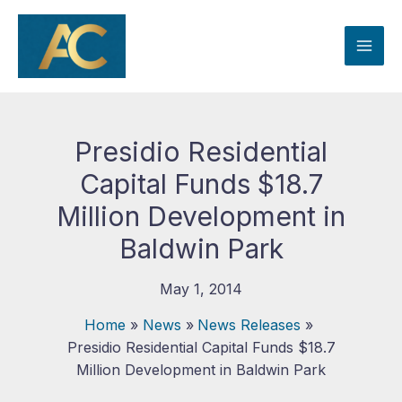
Skip
to
content
Presidio Residential
Capital Funds $18.7
Million Development in
Baldwin Park
May 1, 2014
Home
News
News Releases
Presidio Residential Capital Funds $18.7
Million Development in Baldwin Park