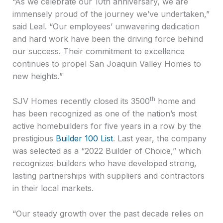
“As we celebrate our 10th anniversary, we are
immensely proud of the journey we’ve undertaken,”
said Leal. “Our employees’ unwavering dedication
and hard work have been the driving force behind
our success. Their commitment to excellence
continues to propel San Joaquin Valley Homes to
new heights.”
th
SJV Homes recently closed its 3500
home and
has been recognized as one of the nation’s most
active homebuilders for five years in a row by the
prestigious
Builder 100 List
. Last year, the company
was selected as a “2022 Builder of Choice,” which
recognizes builders who have developed strong,
lasting partnerships with suppliers and contractors
in their local markets.
“Our steady growth over the past decade relies on