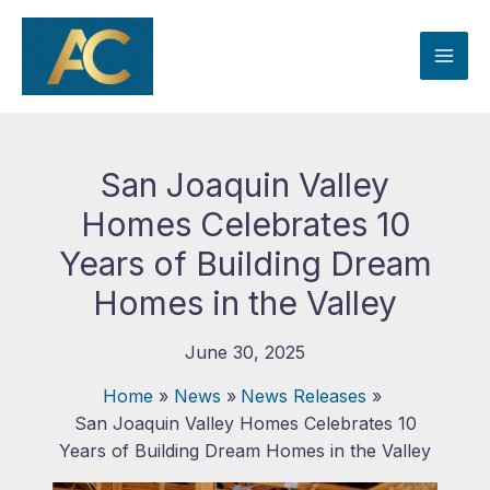
Skip
to
content
San Joaquin Valley
Homes Celebrates 10
Years of Building Dream
Homes in the Valley
June 30, 2025
Home
News
News Releases
San Joaquin Valley Homes Celebrates 10
Years of Building Dream Homes in the Valley