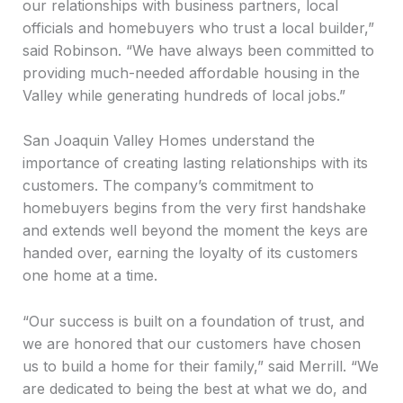
our relationships with business partners, local
officials and homebuyers who trust a local builder,”
said Robinson. “We have always been committed to
providing much-needed affordable housing in the
Valley while generating hundreds of local jobs.”
San Joaquin Valley Homes understand the
importance of creating lasting relationships with its
customers. The company’s commitment to
homebuyers begins from the very first handshake
and extends well beyond the moment the keys are
handed over, earning the loyalty of its customers
one home at a time.
“Our success is built on a foundation of trust, and
we are honored that our customers have chosen
us to build a home for their family,” said Merrill. “We
are dedicated to being the best at what we do, and