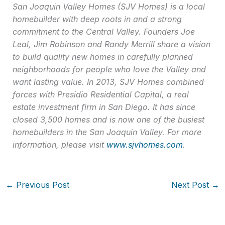
San Joaquin Valley Homes (SJV Homes) is a local
homebuilder with deep roots in and a strong
commitment to the Central Valley. Founders Joe
Leal, Jim Robinson and Randy Merrill share a vision
to build quality new homes in carefully planned
neighborhoods for people who love the Valley and
want lasting value. In 2013, SJV Homes combined
forces with Presidio Residential Capital, a real
estate investment firm in San Diego. It has since
closed 3,500 homes and is now one of the busiest
homebuilders in the San Joaquin Valley. For more
information, please visit
www.sjvhomes.com
.
←
Previous Post
Next Post
→