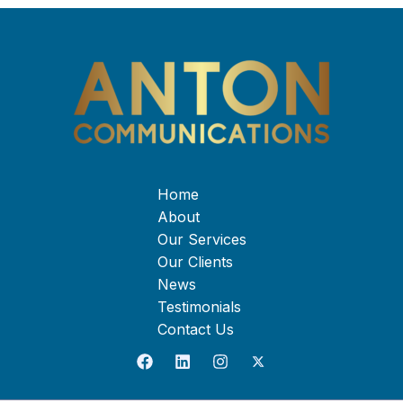
Home
About
Our Services
Our Clients
News
Testimonials
Contact Us