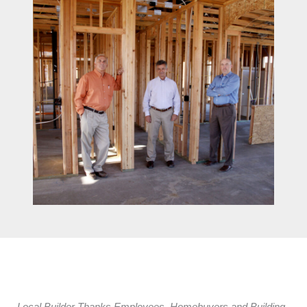
Local Builder Thanks Employees, Homebuyers and Building