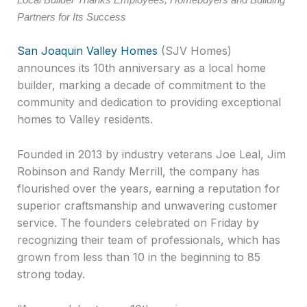
Partners for Its Success
San Joaquin Valley Homes
(SJV Homes)
announces its 10th anniversary as a local home
builder, marking a decade of commitment to the
community and dedication to providing exceptional
homes to Valley residents.
Founded in 2013 by industry veterans Joe Leal, Jim
Robinson and Randy Merrill, the company has
flourished over the years, earning a reputation for
superior craftsmanship and unwavering customer
service. The founders celebrated on Friday by
recognizing their team of professionals, which has
grown from less than 10 in the beginning to 85
strong today.