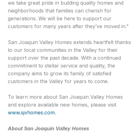
we take great pride in building quality homes and
neighborhoods that families can cherish for
generations. We will be here to support our
customers for many years after they’ve moved in.”
San Joaquin Valley Homes extends heartfelt thanks
to our local communities in the Valley for their
support over the past decade. With a continued
commitment to stellar service and quality, the
company aims to grow its family of satisfied
customers in the Valley for years to come.
To learn more about San Joaquin Valley Homes
and explore available new homes, please visit
www.sjvhomes.com
.
About San Joaquin Valley Homes