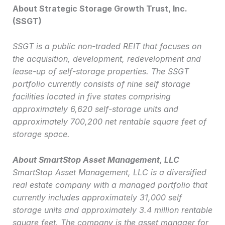
About Strategic Storage Growth Trust, Inc.
(SSGT)
SSGT is a public non-traded REIT that focuses on
the acquisition, development, redevelopment and
lease-up of self-storage properties. The SSGT
portfolio currently consists of nine self storage
facilities located in five states comprising
approximately 6,620 self-storage units and
approximately 700,200 net rentable square feet of
storage space.
About SmartStop Asset Management, LLC
SmartStop Asset Management, LLC is a diversified
real estate company with a managed portfolio that
currently includes approximately 31,000 self
storage units and approximately 3.4 million rentable
square feet. The company is the asset manager for