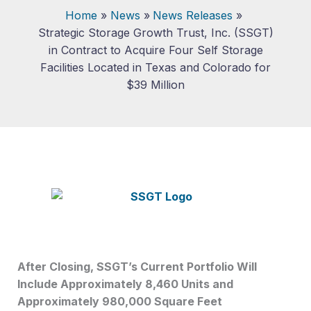
Home
News
News Releases
Strategic Storage Growth Trust, Inc. (SSGT)
in Contract to Acquire Four Self Storage
Facilities Located in Texas and Colorado for
$39 Million
After Closing, SSGT’s Current Portfolio Will
Include Approximately 8,460 Units and
Approximately 980,000 Square Feet