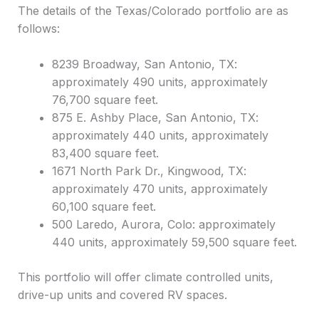
The details of the Texas/Colorado portfolio are as
follows:
8239 Broadway, San Antonio, TX:
approximately 490 units, approximately
76,700 square feet.
875 E. Ashby Place, San Antonio, TX:
approximately 440 units, approximately
83,400 square feet.
1671 North Park Dr., Kingwood, TX:
approximately 470 units, approximately
60,100 square feet.
500 Laredo, Aurora, Colo: approximately
440 units, approximately 59,500 square feet.
This portfolio will offer climate controlled units,
drive-up units and covered RV spaces.