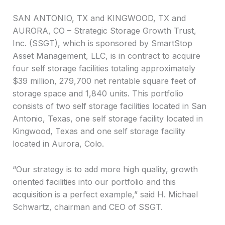
SAN ANTONIO, TX and KINGWOOD, TX and
AURORA, CO – Strategic Storage Growth Trust,
Inc. (SSGT), which is sponsored by SmartStop
Asset Management, LLC, is in contract to acquire
four self storage facilities totaling approximately
$39 million, 279,700 net rentable square feet of
storage space and 1,840 units. This portfolio
consists of two self storage facilities located in San
Antonio, Texas, one self storage facility located in
Kingwood, Texas and one self storage facility
located in Aurora, Colo.
“Our strategy is to add more high quality, growth
oriented facilities into our portfolio and this
acquisition is a perfect example,” said H. Michael
Schwartz, chairman and CEO of SSGT.