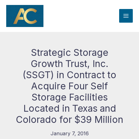
Skip
to
content
Strategic Storage
Growth Trust, Inc.
(SSGT) in Contract to
Acquire Four Self
Storage Facilities
Located in Texas and
Colorado for $39 Million
January 7, 2016