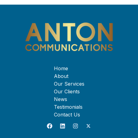
Home
About
Our Services
Our Clients
News
Testimonials
Contact Us