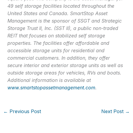
49 self storage facilities located throughout the
United States and Canada. SmartStop Asset
Management is the sponsor of SSGT and Strategic
Storage Trust II, Inc. (SST II), a public non-traded
REIT that focuses on stabilized self storage
properties. The facilities offer affordable and
accessible storage units for residential and
commercial customers. In addition, they offer
secure interior and exterior storage units as well as
outside storage areas for vehicles, RVs and boats.
Additional information is available at
www.smartstopassetmanagement.com
.
←
Previous Post
Next Post
→