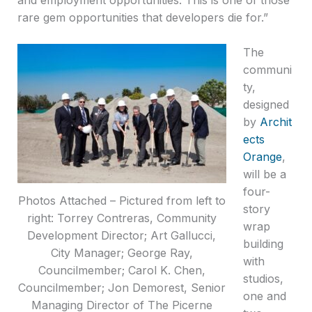
rare gem opportunities that developers die for.”
The
communi
ty,
designed
by
Archit
ects
Orange
,
will be a
four-
Photos Attached – Pictured from left to
story
right: Torrey Contreras, Community
wrap
Development Director; Art Gallucci,
building
City Manager; George Ray,
with
Councilmember; Carol K. Chen,
studios,
Councilmember; Jon Demorest, Senior
one and
Managing Director of The Picerne