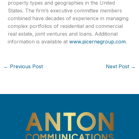
property types and geographies in the United
States. The firm’s executive committee members
combined have decades of experience in managing
complex portfolios of residential and commercial
real estate, joint ventures and loans. Additional
information is available at
www.picernegroup.com
.
←
Previous Post
Next Post
→