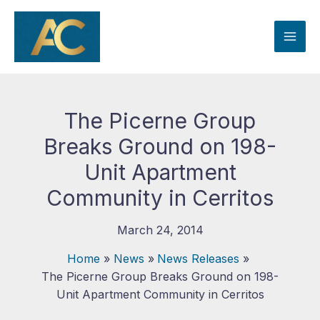
Skip
to
content
The Picerne Group
Breaks Ground on 198-
Unit Apartment
Community in Cerritos
March 24, 2014
Home
News
News Releases
The Picerne Group Breaks Ground on 198-
Unit Apartment Community in Cerritos