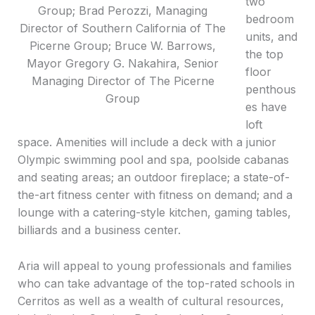
two
Group; Brad Perozzi, Managing
bedroom
Director of Southern California of The
units, and
Picerne Group; Bruce W. Barrows,
the top
Mayor Gregory G. Nakahira, Senior
floor
Managing Director of The Picerne
penthous
Group
es have
loft
space. Amenities will include a deck with a junior
Olympic swimming pool and spa, poolside cabanas
and seating areas; an outdoor fireplace; a state-of-
the-art fitness center with fitness on demand; and a
lounge with a catering-style kitchen, gaming tables,
billiards and a business center.
Aria will appeal to young professionals and families
who can take advantage of the top-rated schools in
Cerritos as well as a wealth of cultural resources,