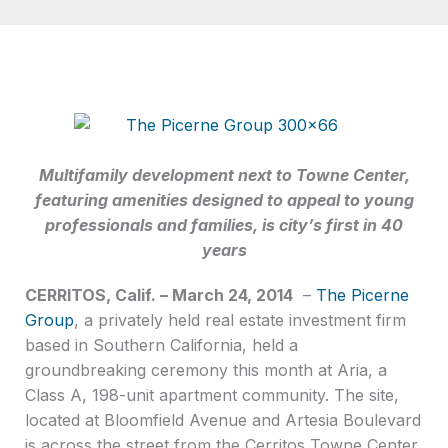
Multifamily development next to Towne Center,
featuring amenities designed to appeal to young
professionals and families, is city’s first in 40
years
CERRITOS, Calif. – March 24, 2014
–
The Picerne
Group
, a privately held real estate investment firm
based in Southern California, held a
groundbreaking ceremony this month at Aria, a
Class A, 198-unit apartment community. The site,
located at Bloomfield Avenue and Artesia Boulevard
is across the street from the Cerritos Towne Center,