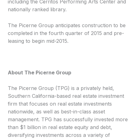
including the Cerritos Performing Arts Center and
nationally ranked library.
The Picerne Group anticipates construction to be
completed in the fourth quarter of 2015 and pre-
leasing to begin mid-2015.
About The Picerne Group
The Picerne Group (TPG) is a privately held,
Southern California-based real estate investment
firm that focuses on real estate investments
nationwide, as well as best-in-class asset
management. TPG has successfully invested more
than $1 billion in real estate equity and debt,
diversifying investments across a variety of