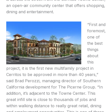
an open-air community center that offers shopping,
dining and entertainment.
“First and
foremost,
one of
the best
things
about
this
project, it is the first new multifamily project in
Cerritos to be approved in more than 40 years,”
said Brad Perozzi, managing director of Southern
California development for The Picerne Group. “In
addition, it’s adjacent to the Towne Center. This
great infill site is close to thousands of jobs and
within walking distance to really great retail, dining
and employment opportunities. This is one of those