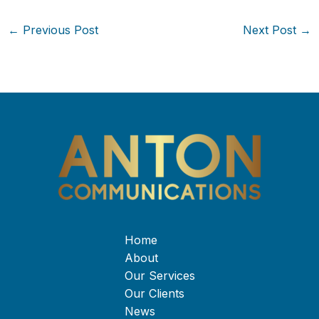
←
Previous Post
Next Post
→
Home
About
Our Services
Our Clients
News