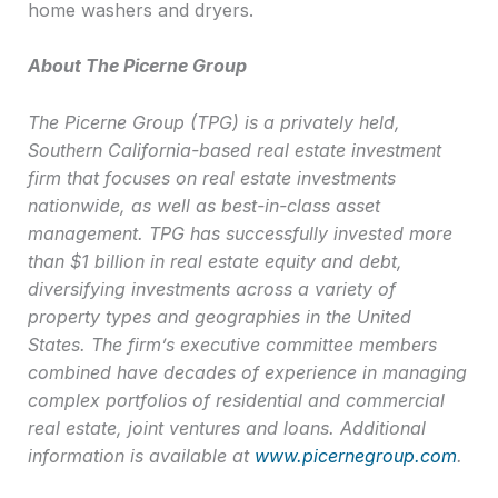
home washers and dryers.
About The Picerne Group
The Picerne Group (TPG) is a privately held,
Southern California-based real estate investment
firm that focuses on real estate investments
nationwide, as well as best-in-class asset
management. TPG has successfully invested more
than $1 billion in real estate equity and debt,
diversifying investments across a variety of
property types and geographies in the United
States. The firm’s executive committee members
combined have decades of experience in managing
complex portfolios of residential and commercial
real estate, joint ventures and loans. Additional
information is available at
www.picernegroup.com
.