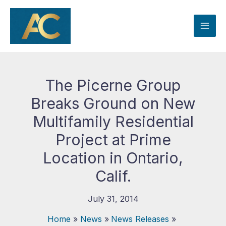
Skip
to
content
The Picerne Group
Breaks Ground on New
Multifamily Residential
Project at Prime
Location in Ontario,
Calif.
July 31, 2014
Home
News
News Releases