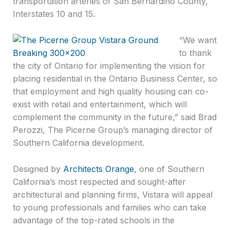
transportation arteries of San Bernardino County,
Interstates 10 and 15.
“We want
to thank
the city of Ontario for implementing the vision for
placing residential in the Ontario Business Center, so
that employment and high quality housing can co-
exist with retail and entertainment, which will
complement the community in the future,” said Brad
Perozzi, The Picerne Group’s managing director of
Southern California development.
Designed by
Architects Orange
, one of Southern
California’s most respected and sought-after
architectural and planning firms, Vistara will appeal
to young professionals and families who can take
advantage of the top-rated schools in the