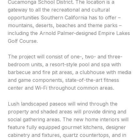
Cucamonga School District. The location is a
gateway to all the recreational and cultural
opportunities Southern California has to offer –
mountains, deserts, beaches and theme parks –
including the Arnold Palmer-designed Empire Lakes
Golf Course.
The project will consist of one-, two- and three-
bedroom units, a resort-style pool and spa with
barbecue and fire pit areas, a clubhouse with media
and game components, state-of-the-art fitness
center and Wi-Fi throughout common areas.
Lush landscaped paseos will wind through the
property and shaded areas will provide dining and
social gathering areas. The new home interiors will
feature fully equipped gourmet kitchens, designer
cabinetry and fixtures, quartz countertops, and in