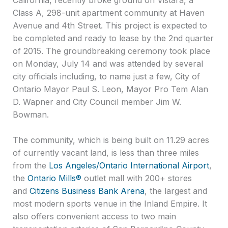
Class A, 298-unit apartment community at Haven
Avenue and 4th Street. This project is expected to
be completed and ready to lease by the 2nd quarter
of 2015. The groundbreaking ceremony took place
on Monday, July 14 and was attended by several
city officials including, to name just a few, City of
Ontario Mayor Paul S. Leon, Mayor Pro Tem Alan
D. Wapner and City Council member Jim W.
Bowman.
The community, which is being built on 11.29 acres
of currently vacant land, is less than three miles
from the
Los Angeles/Ontario International Airport
,
the
Ontario Mills®
outlet mall with 200+ stores
and
Citizens Business Bank Arena
, the largest and
most modern sports venue in the Inland Empire. It
also offers convenient access to two main