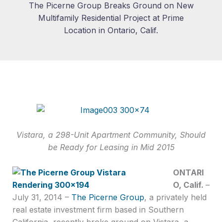
The Picerne Group Breaks Ground on New
Multifamily Residential Project at Prime
Location in Ontario, Calif.
Vistara, a 298-Unit Apartment Community, Should
be Ready for Leasing in Mid 2015
ONTARI
O, Calif.
–
July 31, 2014 –
The Picerne Group
, a privately held
real estate investment firm based in Southern
California, recently broke ground on Vistara, a