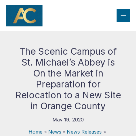
Skip
to
content
The Scenic Campus of
St. Michael’s Abbey is
On the Market in
Preparation for
Relocation to a New Site
in Orange County
May 19, 2020
Home
News
News Releases