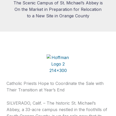
The Scenic Campus of St. Michael’s Abbey is
On the Market in Preparation for Relocation
to a New Site in Orange County
Catholic Priests Hope to Coordinate the Sale with
Their Transition at Year’s End
SILVERADO, Calif. – The historic St. Michael’s
Abbey, a 33-acre campus nestled in the foothills of
South Orange County, is up for sale now that its