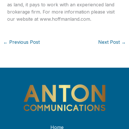
as land, it pays to work with an experienced land
brokerage firm. For more information please visit
our website at www.hoffmanland.com.
←
Previous Post
Next Post
→
Home