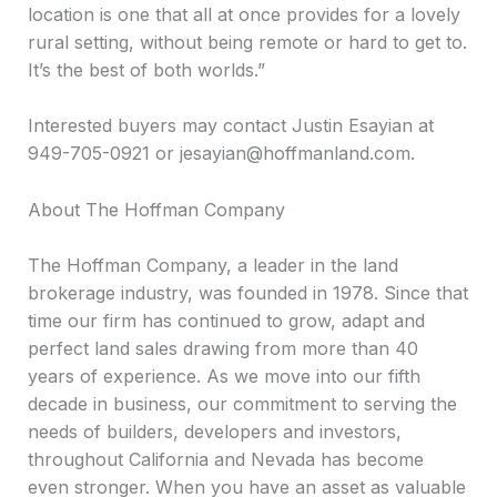
location is one that all at once provides for a lovely
rural setting, without being remote or hard to get to.
It’s the best of both worlds.”
Interested buyers may contact Justin Esayian at
949-705-0921 or jesayian@hoffmanland.com.
About The Hoffman Company
The Hoffman Company, a leader in the land
brokerage industry, was founded in 1978. Since that
time our firm has continued to grow, adapt and
perfect land sales drawing from more than 40
years of experience. As we move into our fifth
decade in business, our commitment to serving the
needs of builders, developers and investors,
throughout California and Nevada has become
even stronger. When you have an asset as valuable