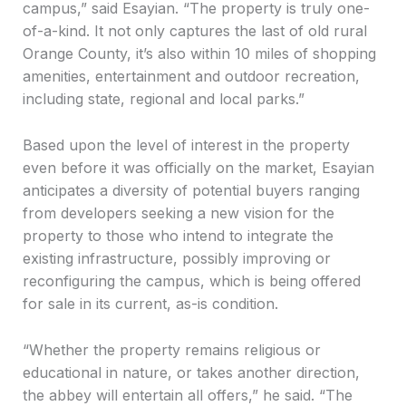
campus,” said Esayian. “The property is truly one-
of-a-kind. It not only captures the last of old rural
Orange County, it’s also within 10 miles of shopping
amenities, entertainment and outdoor recreation,
including state, regional and local parks.”
Based upon the level of interest in the property
even before it was officially on the market, Esayian
anticipates a diversity of potential buyers ranging
from developers seeking a new vision for the
property to those who intend to integrate the
existing infrastructure, possibly improving or
reconfiguring the campus, which is being offered
for sale in its current, as-is condition.
“Whether the property remains religious or
educational in nature, or takes another direction,
the abbey will entertain all offers,” he said. “The