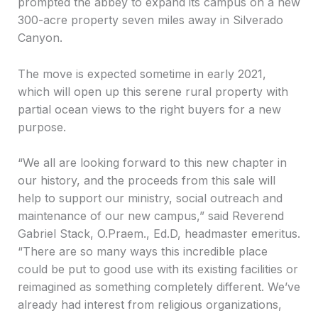
prompted the abbey to expand its campus on a new
300-acre property seven miles away in Silverado
Canyon.
The move is expected sometime in early 2021,
which will open up this serene rural property with
partial ocean views to the right buyers for a new
purpose.
“We all are looking forward to this new chapter in
our history, and the proceeds from this sale will
help to support our ministry, social outreach and
maintenance of our new campus,” said Reverend
Gabriel Stack, O.Praem., Ed.D, headmaster emeritus.
“There are so many ways this incredible place
could be put to good use with its existing facilities or
reimagined as something completely different. We’ve
already had interest from religious organizations,