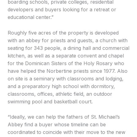
boarding schools, private colleges, residential
developers and buyers looking for a retreat or
educational center.”
Roughly five acres of the property is developed
with an abbey for priests and guests, a church with
seating for 343 people, a dining hall and commercial
kitchen, as well as a separate convent and chapel
for the Dominican Sisters of the Holy Rosary who
have helped the Norbertine priests since 1977. Also
on site is a seminary with classrooms and lodging,
and a preparatory high school with dormitory,
classrooms, offices, athletic field, an outdoor
swimming pool and basketball court.
“Ideally, we can help the fathers of St. Michael’s
Abbey find a buyer whose timeline can be
coordinated to coincide with their move to the new