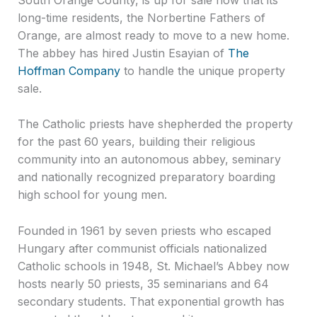
long-time residents, the Norbertine Fathers of
Orange, are almost ready to move to a new home.
The abbey has hired Justin Esayian of
The
Hoffman Company
to handle the unique property
sale.
The Catholic priests have shepherded the property
for the past 60 years, building their religious
community into an autonomous abbey, seminary
and nationally recognized preparatory boarding
high school for young men.
Founded in 1961 by seven priests who escaped
Hungary after communist officials nationalized
Catholic schools in 1948, St. Michael’s Abbey now
hosts nearly 50 priests, 35 seminarians and 64
secondary students. That exponential growth has