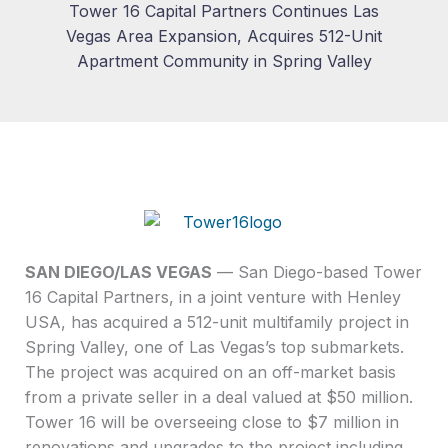
Tower 16 Capital Partners Continues Las
Vegas Area Expansion, Acquires 512-Unit
Apartment Community in Spring Valley
SAN DIEGO/LAS VEGAS
— San Diego-based Tower
16 Capital Partners, in a joint venture with Henley
USA, has acquired a 512-unit multifamily project in
Spring Valley, one of Las Vegas’s top submarkets.
The project was acquired on an off-market basis
from a private seller in a deal valued at $50 million.
Tower 16 will be overseeing close to $7 million in
renovations and upgrades to the project including