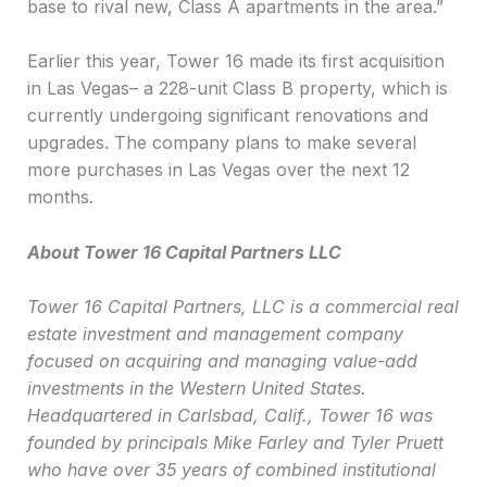
base to rival new, Class A apartments in the area.”
Earlier this year, Tower 16 made its first acquisition
in Las Vegas– a 228-unit Class B property, which is
currently undergoing significant renovations and
upgrades. The company plans to make several
more purchases in Las Vegas over the next 12
months.
About Tower 16 Capital Partners LLC
Tower 16 Capital Partners, LLC
is a commercial real
estate investment and management company
focused on acquiring and managing value-add
investments in the Western United States.
Headquartered in Carlsbad, Calif., Tower 16 was
founded by principals Mike Farley and Tyler Pruett
who have over 35 years of combined institutional