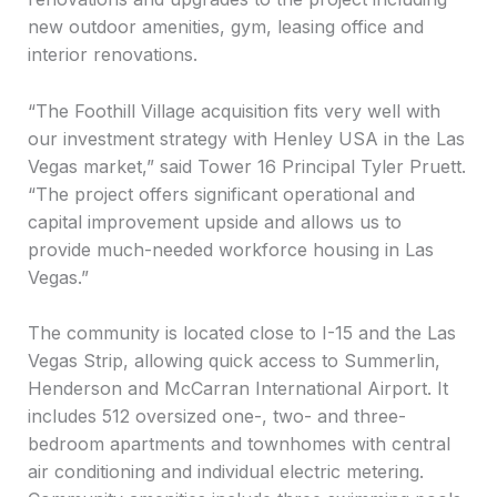
new outdoor amenities, gym, leasing office and
interior renovations.
“The Foothill Village acquisition fits very well with
our investment strategy with Henley USA in the Las
Vegas market,” said Tower 16 Principal Tyler Pruett.
“The project offers significant operational and
capital improvement upside and allows us to
provide much-needed workforce housing in Las
Vegas.”
The community is located close to I-15 and the Las
Vegas Strip, allowing quick access to Summerlin,
Henderson and McCarran International Airport. It
includes 512 oversized one-, two- and three-
bedroom apartments and townhomes with central
air conditioning and individual electric metering.