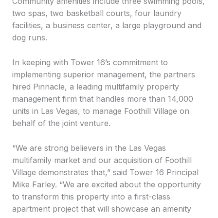
Community amenities include three swimming pools,
two spas, two basketball courts, four laundry
facilities, a business center, a large playground and
dog runs.
In keeping with Tower 16’s commitment to
implementing superior management, the partners
hired Pinnacle, a leading multifamily property
management firm that handles more than 14,000
units in Las Vegas, to manage Foothill Village on
behalf of the joint venture.
“We are strong believers in the Las Vegas
multifamily market and our acquisition of Foothill
Village demonstrates that,” said Tower 16 Principal
Mike Farley. “We are excited about the opportunity
to transform this property into a first-class
apartment project that will showcase an amenity