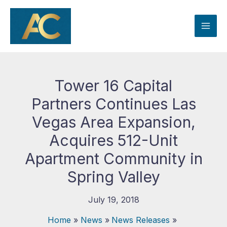
Skip
to
content
Tower 16 Capital
Partners Continues Las
Vegas Area Expansion,
Acquires 512-Unit
Apartment Community in
Spring Valley
July 19, 2018
Home
News
News Releases