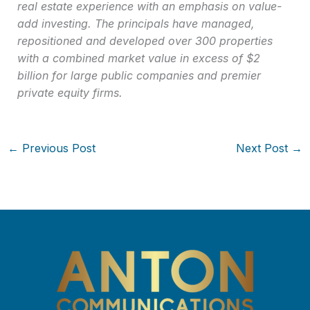
real estate experience with an emphasis on value-
add investing. The principals have managed,
repositioned and developed over 300 properties
with a combined market value in excess of $2
billion for large public companies and premier
private equity firms.
←
Previous Post
Next Post
→