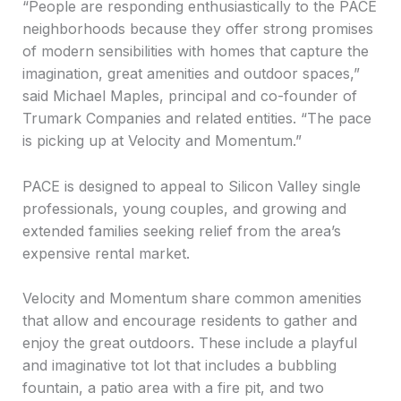
“People are responding enthusiastically to the PACE
neighborhoods because they offer strong promises
of modern sensibilities with homes that capture the
imagination, great amenities and outdoor spaces,”
said Michael Maples, principal and co-founder of
Trumark Companies and related entities. “The pace
is picking up at Velocity and Momentum.”
PACE is designed to appeal to Silicon Valley single
professionals, young couples, and growing and
extended families seeking relief from the area’s
expensive rental market.
Velocity and Momentum share common amenities
that allow and encourage residents to gather and
enjoy the great outdoors. These include a playful
and imaginative tot lot that includes a bubbling
fountain, a patio area with a fire pit, and two