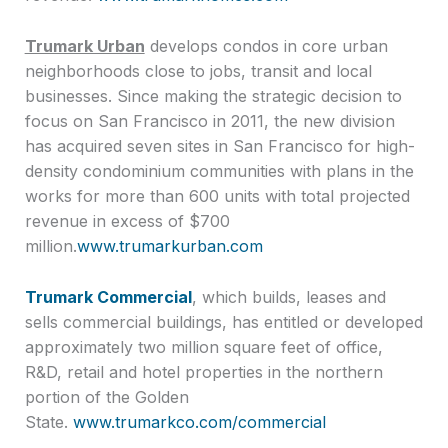
Trumark Urban
develops condos in core urban
neighborhoods close to jobs, transit and local
businesses. Since making the strategic decision to
focus on San Francisco in 2011, the new division
has acquired seven sites in San Francisco for high-
density condominium communities with plans in the
works for more than 600 units with total projected
revenue in excess of $700
million.
www.trumarkurban.com
Trumark Commercial
, which builds, leases and
sells commercial buildings, has entitled or developed
approximately two million square feet of office,
R&D, retail and hotel properties in the northern
portion of the Golden
State.
www.trumarkco.com/commercial