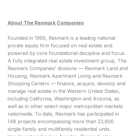
About The Resmark Companies
Founded in 1995, Resmark is a leading national
private equity firm focused on real estate and
powered by core foundational discipline and focus.
A fully integrated real estate investment group, The
Resmark Companies’ divisions — Resmark Land and
Housing, Resmark Apartment Living and Resmark
Shopping Centers — finance, acquire, develop and
manage real estate in the Western United States,
including California, Washington and Arizona, as
well as in other select major metropolitan markets
nationwide. To date, Resmark has participated in
148 projects encompassing more than 23,600
single-family and multifamily residential units.