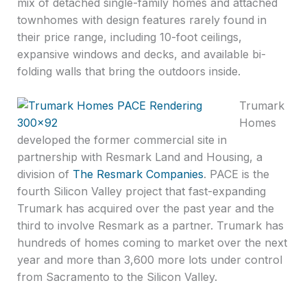
mix of detached single-family homes and attached
townhomes with design features rarely found in
their price range, including 10-foot ceilings,
expansive windows and decks, and available bi-
folding walls that bring the outdoors inside.
Trumark
Homes
developed the former commercial site in
partnership with Resmark Land and Housing, a
division of
The Resmark Companies
. PACE is the
fourth Silicon Valley project that fast-expanding
Trumark has acquired over the past year and the
third to involve Resmark as a partner. Trumark has
hundreds of homes coming to market over the next
year and more than 3,600 more lots under control
from Sacramento to the Silicon Valley.