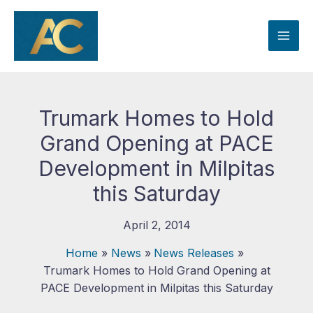
Skip
to
content
Trumark Homes to Hold
Grand Opening at PACE
Development in Milpitas
this Saturday
April 2, 2014
Home
News
News Releases
Trumark Homes to Hold Grand Opening at
PACE Development in Milpitas this Saturday