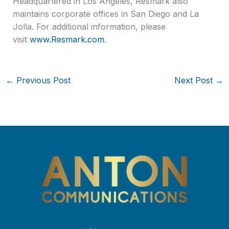
Headquartered in Los Angeles, Resmark also
maintains corporate offices in San Diego and La
Jolla. For additional information, please
visit
www.Resmark.com
.
←
Previous Post
Next Post
→