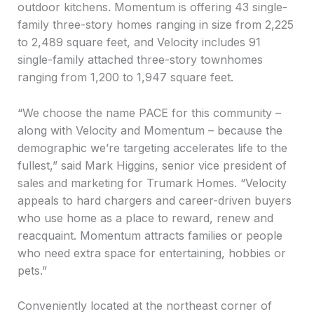
outdoor kitchens. Momentum is offering 43 single-
family three-story homes ranging in size from 2,225
to 2,489 square feet, and Velocity includes 91
single-family attached three-story townhomes
ranging from 1,200 to 1,947 square feet.
“We choose the name PACE for this community –
along with Velocity and Momentum – because the
demographic we’re targeting accelerates life to the
fullest,” said Mark Higgins, senior vice president of
sales and marketing for Trumark Homes. “Velocity
appeals to hard chargers and career-driven buyers
who use home as a place to reward, renew and
reacquaint. Momentum attracts families or people
who need extra space for entertaining, hobbies or
pets.”
Conveniently located at the northeast corner of