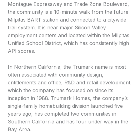
Montague Expressway and Trade Zone Boulevard,
the community is a 10-minute walk from the future
Milpitas BART station and connected to a citywide
trail system. It is near major Silicon Valley
employment centers and located within the Milpitas
Unified School District, which has consistently high
API scores.
In Northern California, the Trumark name is most
often associated with community design,
entitlements and office, R&D and retail development,
which the company has focused on since its
inception in 1988. Trumark Homes, the company’s
single-family homebuilding division launched five
years ago, has completed two communities in
Southern California and has four under way in the
Bay Area.