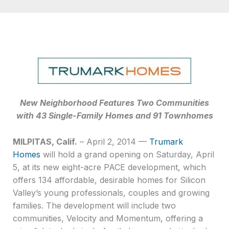
New Neighborhood Features Two Communities
with 43 Single-Family Homes and 91 Townhomes
MILPITAS, Calif.
– April 2, 2014 —
Trumark
Homes
will hold a grand opening on Saturday, April
5, at its new eight-acre PACE development, which
offers 134 affordable, desirable homes for Silicon
Valley’s young professionals, couples and growing
families. The development will include two
communities, Velocity and Momentum, offering a