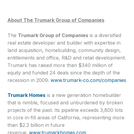
About The Trumark Group of Companies
The
Trumark Group of Companies
is a diversified
real estate developer and builder with expertise in
land acquisition, homebuilding, community design,
entitlements and office, R&D and retail development.
Trumark has raised more than $340 million of
equity and funded 24 deals since the depth of the
recession in 2009.
www.trumark-co.com/companies
Trumark Homes
is a new generation homebuilder
that is nimble, focused and unburdened by broken
projects of the past. Its pipeline exceeds 3,800 lots
in core in-fill areas of California, representing more
than $2.3 billion in future
revenue.
www.trumarkhomes.com