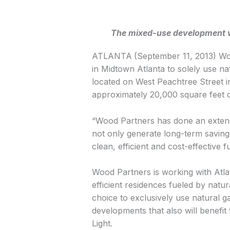
The mixed-use development wil
ATLANTA
(September 11, 2013) Wood
in Midtown Atlanta to solely use na
located on West Peachtree Street in
approximately 20,000 square feet of
“Wood Partners has done an extensiv
not only generate long-term savings 
clean, efficient and cost-effective 
Wood Partners is working with Atlan
efficient residences fueled by natu
choice to exclusively use natural g
developments that also will benefit
Light.