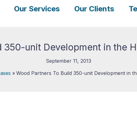
Our Services
Our Clients
Te
 350-unit Development in the H
September 11, 2013
ases
Wood Partners To Build 350-unit Development in th