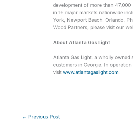
development of more than 47,000 h
in 16 major markets nationwide inc
York, Newport Beach, Orlando, Pho
Wood Partners, please visit our we
About Atlanta Gas Light
Atlanta Gas Light, a wholly owned s
customers in Georgia. In operation 
visit
www.atlantagaslight.com
.
←
Previous Post