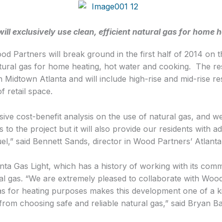
l exclusively use clean, efficient natural gas for home 
 Partners will break ground in the first half of 2014 on the
tural gas for home heating, hot water and cooking. The resi
 Midtown Atlanta and will include high-rise and mid-rise res
 retail space.
e cost-benefit analysis on the use of natural gas, and we 
to the project but it will also provide our residents with a
fuel,” said Bennett Sands, director in Wood Partners’ Atlanta 
ta Gas Light, which has a history of working with its comm
ral gas. “We are extremely pleased to collaborate with Wood
as for heating purposes makes this development one of a ki
 from choosing safe and reliable natural gas,” said Bryan B