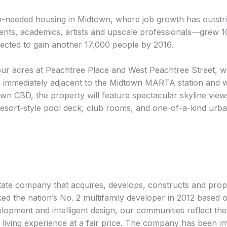
-needed housing in Midtown, where job growth has outstr
ents, academics, artists and upscale professionals—grew 1
jected to gain another 17,000 people by 2016.
four acres at Peachtree Place and West Peachtree Street, wh
ation immediately adjacent to the Midtown MARTA station and 
wn CBD, the property will feature spectacular skyline vi
a resort-style pool deck, club rooms, and one-of-a-kind ur
state company that acquires, develops, constructs and pro
d the nation’s No. 2 multifamily developer in 2012 based on
lopment and intelligent design, our communities reflect the 
iving experience at a fair price. The company has been inv