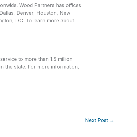
ionwide. Wood Partners has offices
, Dallas, Denver, Houston, New
gton, D.C. To learn more about
service to more than 1.5 million
n the state. For more information,
Next Post
→