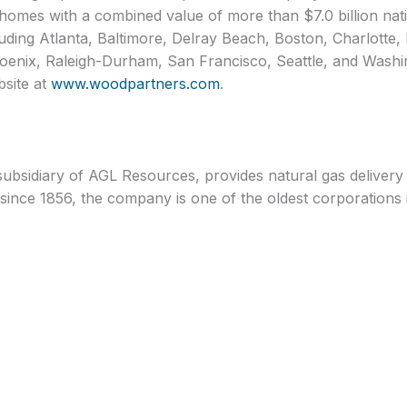
omes with a combined value of more than $7.0 billion nat
luding Atlanta, Baltimore, Delray Beach, Boston, Charlotte
enix, Raleigh-Durham, San Francisco, Seattle, and Washin
bsite at
www.woodpartners.com
.
ubsidiary of AGL Resources, provides natural gas delivery 
since 1856, the company is one of the oldest corporations i