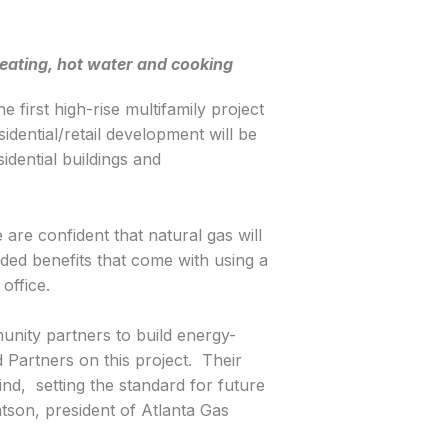
heating, hot water and cooking
 first high-rise multifamily project
dential/retail development will be
idential buildings and
are confident that natural gas will
dded benefits that come with using a
office.
unity partners to build energy-
 Partners on this project. Their
nd, setting the standard for future
atson, president of Atlanta Gas