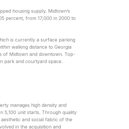
ipped housing supply. Midtown’s
05 percent, from 17,000 in 2000 to
ich is currently a surface parking
within walking distance to Georgia
ews of Midtown and downtown. Top-
ban park and courtyard space.
perty manages high density and
 5,100 unit starts. Through quality
aesthetic and social fabric of the
olved in the acquisition and