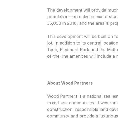
The development will provide much
population—an eclectic mix of stud
35,000 in 2010, and the area is pro
This development will be built on 
lot. In addition to its central loc
Tech, Piedmont Park and the Midto
of-the-line amenities will include 
About Wood Partners
Wood Partners is a national real e
mixed-use communities. It was ranke
construction, responsible land deve
community and provide a luxurious l