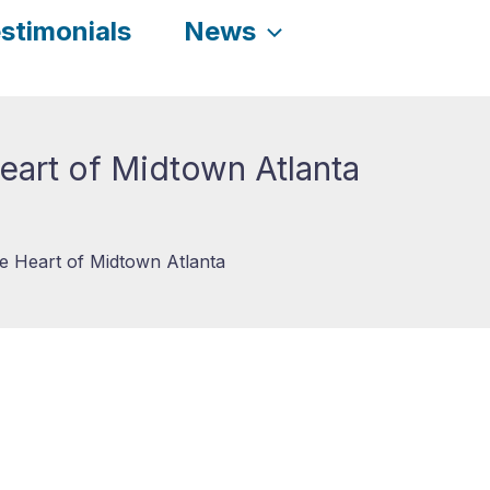
stimonials
News
eart of Midtown Atlanta
e Heart of Midtown Atlanta