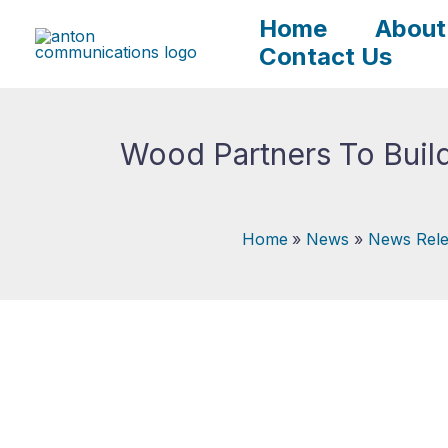
Skip
Home
About
to
Contact Us
content
Wood Partners To Build
Home
News
News Rele