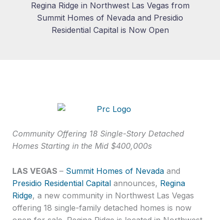
Regina Ridge in Northwest Las Vegas from
Summit Homes of Nevada and Presidio
Residential Capital is Now Open
Community Offering 18 Single-Story Detached
Homes Starting in the Mid $400,000s
LAS VEGAS
–
Summit Homes of Nevada
and
Presidio Residential Capital
announces,
Regina
Ridge
, a new community in Northwest Las Vegas
offering 18 single-family detached homes is now
open for sale. Regina Ridge is located in Northwest