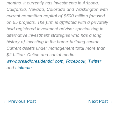
months. It currently has investments in Arizona,
California, Nevada, Colorado and Washington with
current committed capital of $500 million focused
on 65 projects. The firm is affiliated with a privately
held registered investment advisor specializing in
alternative investment strategies who has a long
history of investing in the home-building sector.
Current assets under management total more than
$2 billion. Online and social media:
www.presidioresidential.com
,
Facebook
,
Twitter
and
LinkedIn
.
←
Previous Post
Next Post
→