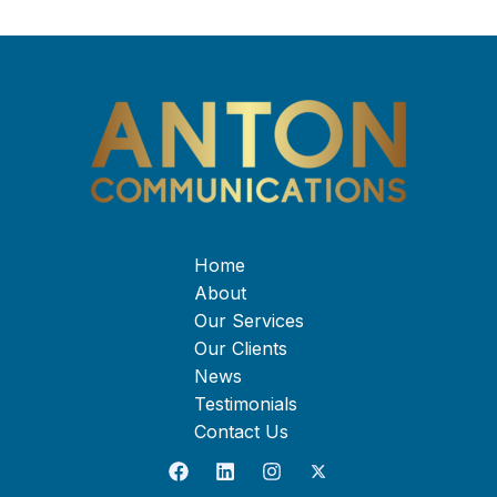
Home
About
Our Services
Our Clients
News
Testimonials
Contact Us