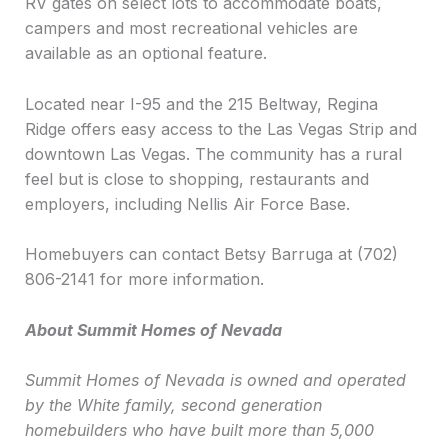
RV gates on select lots to accommodate boats,
campers and most recreational vehicles are
available as an optional feature.
Located near I-95 and the 215 Beltway, Regina
Ridge offers easy access to the Las Vegas Strip and
downtown Las Vegas. The community has a rural
feel but is close to shopping, restaurants and
employers, including Nellis Air Force Base.
Homebuyers can contact Betsy Barruga at (702)
806-2141 for more information.
About Summit Homes of Nevada
Summit Homes of Nevada is owned and operated
by the White family, second generation
homebuilders who have built more than 5,000