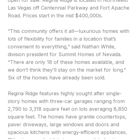
Las Vegas off Centennial Parkway and Fort Apache
Road. Prices start in the mid $400,000s.
“This community offers it all—luxurious homes with
lots of flexibility for families in a location that’s
convenient to everything,” said Nathan White,
division president for Summit Homes of Nevada.
“There are only 18 of these homes available, and
we don’t think they’ll stay on the market for long.”
Six of the homes have already been sold.
Regina Ridge features highly sought after single-
story homes with three-car garages ranging from
2,790 to 3,318 square feet on lots averaging 8,850
square feet. The homes have granite countertops,
paver driveways, large windows and doors and
spacious kitchens with energy-efficient appliances.