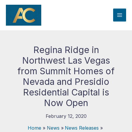
Skip
to
content
Regina Ridge in
Northwest Las Vegas
from Summit Homes of
Nevada and Presidio
Residential Capital is
Now Open
February 12, 2020
Home
News
News Releases