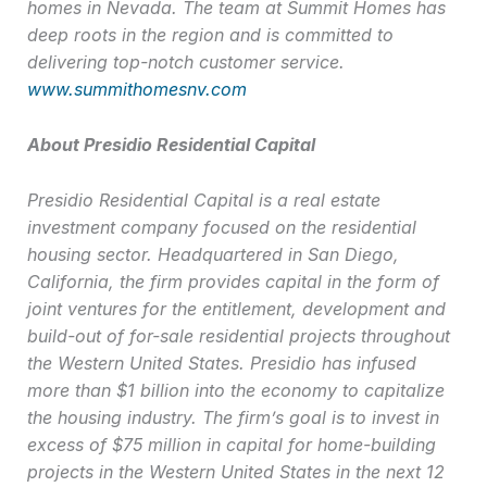
homes in Nevada. The team at Summit Homes has
deep roots in the region and is committed to
delivering top-notch customer service.
www.summithomesnv.com
About Presidio Residential Capital
Presidio Residential Capital is a real estate
investment company focused on the residential
housing sector. Headquartered in San Diego,
California, the firm provides capital in the form of
joint ventures for the entitlement, development and
build-out of for-sale residential projects throughout
the Western United States. Presidio has infused
more than $1 billion into the economy to capitalize
the housing industry. The firm’s goal is to invest in
excess of $75 million in capital for home-building
projects in the Western United States in the next 12