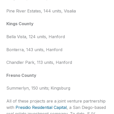
Pine River Estates, 144 units, Visalia
Kings County
Bella Vista, 124 units, Hanford
Bonterra, 143 units, Hanford
Chandler Park, 113 units, Hanford
Fresno County
Summerlyn, 150 units; Kingsburg
All of these projects are a joint venture partnership
with
Presidio Residential Capital
, a San Diego-based
real estate investment company. To date, SJV