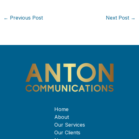
←
Previous Post
Next Post
→
Home
About
Our Services
Our Clients