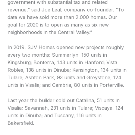
government with substantial tax and related
revenue,” said Joe Leal, company co-founder. “To
date we have sold more than 2,000 homes. Our
goal for 2020 is to open as many as six new
neighborhoods in the Central Valley.”
In 2019, SJV Homes opened new projects roughly
every two months: Summerlyn, 150 units in
Kingsburg; Bonterra, 143 units in Hanford; Vista
Robles, 138 units in Dinuba; Kensington, 134 units in
Tulare; Ashton Park, 93 units and Greystone, 124
units in Visalia; and Cambria, 80 units in Porterville.
Last year the builder sold out Catalina, 51 units in
Visalia; Savannah, 231 units in Tulare; Viscaya, 124
units in Dinuba; and Tuscany, 116 units in
Bakersfield.