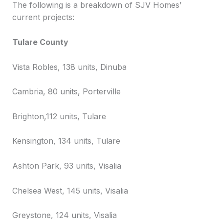
The following is a breakdown of SJV Homes’
current projects:
Tulare County
Vista Robles, 138 units, Dinuba
Cambria, 80 units, Porterville
Brighton,112 units, Tulare
Kensington, 134 units, Tulare
Ashton Park, 93 units, Visalia
Chelsea West, 145 units, Visalia
Greystone, 124 units, Visalia